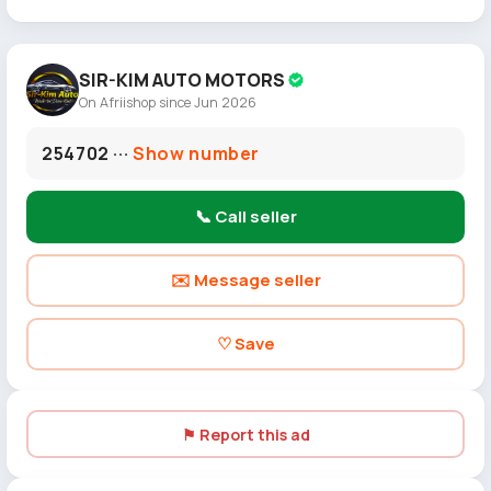
SIR-KIM AUTO MOTORS
On Afriishop since Jun 2026
254702 ···
Show number
📞 Call seller
✉️ Message seller
♡ Save
⚑ Report this ad