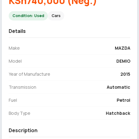
KSh740,000 (Neg.)
Condition: Used
Cars
Details
Make
MAZDA
Model
DEMIO
Year of Manufacture
2015
Transmission
Automatic
Fuel
Petrol
Body Type
Hatchback
Description