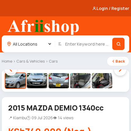
Login / Register
Home
›
Cars & Vehicles
›
Cars
Back
1 / 5
2015 MAZDA DEMIO 1340cc
📍 Kiambu
🕒 09 Jul 2026
👁 14 views