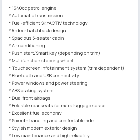
* 1340cc petrol engine
* Automatic transmission
* Fuel-efficient SKYACTIV technology
* 5-door hatchback design
* Spacious 5-seater cabin
* Air conditioning
* Push start/Smart key (depending on trim)
* Multifunction steering wheel
* Touchscreen infotainment system (trim dependent)
* Bluetooth and USB connectivity
* Power windows and power steering
* ABS braking system
* Dual front airbags
* Foldable rear seats for extra luggage space
* Excellent fuel economy
* Smooth handling and comfortable ride
* Stylish modern exterior design
* Low maintenance and high reliability