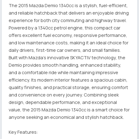
The 2015 Mazda Demio 1340cc is a stylish, fuel-efficient,
and reliable hatchback that delivers an enjoyable driving
experience for both city commuting and highway travel.
Powered by a 1340cc petrol engine, this compact car
offers excellent fuel economy, responsive performance,
and low maintenance costs, making it an ideal choice for
daily drivers, first-time car owners, and small families.
Built with Mazda's innovative SKYACTIV technology, the
Demio provides smooth handling, enhanced stability,
and a comfortable ride while maintaining impressive
efficiency. Its modern interior features a spacious cabin,
quality finishes, and practical storage, ensuring comfort
and convenience on every journey. Combining sleek
design, dependable performance, and exceptional
value, the 2015 Mazda Demio 1340cc is a smart choice for
anyone seeking an economical and stylish hatchback.
Key Features: