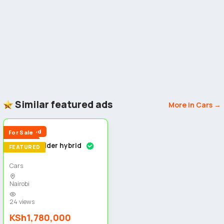
Similar featured ads
More in Cars →
5
Reduced
For Sale
Toyota fielder hybrid
FEATURED
Cars
Nairobi
24 views
KSh1,780,000