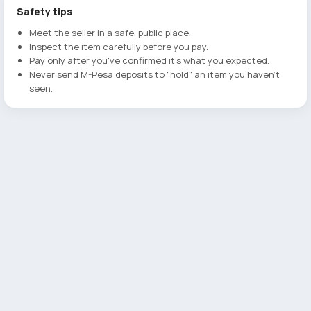
Safety tips
Meet the seller in a safe, public place.
Inspect the item carefully before you pay.
Pay only after you've confirmed it's what you expected.
Never send M-Pesa deposits to "hold" an item you haven't
seen.