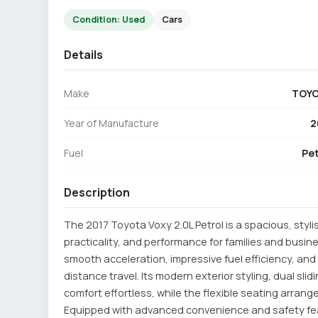
Condition: Used
Cars
Details
Make
TOY
Year of Manufacture
2
Fuel
Pet
Description
The 2017 Toyota Voxy 2.0L Petrol is a spacious, styl
practicality, and performance for families and busine
smooth acceleration, impressive fuel efficiency, an
distance travel. Its modern exterior styling, dual sl
comfort effortless, while the flexible seating arra
Equipped with advanced convenience and safety fe