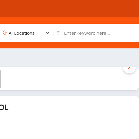
1 / 5
OL