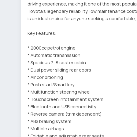
driving experience, making it one of the most popul
Toyota's legendary reliability, low maintenance cost
is an ideal choice for anyone seeking a comfortable, 
Key Features:
* 2000cc petrol engine
* Automatic transmission
* Spacious 7–8 seater cabin
* Dual power sliding rear doors
* Air conditioning
* Push start/Smart key
* Multifunction steering wheel
* Touchscreen infotainment system
* Bluetooth and USB connectivity
* Reverse camera (trim dependent)
* ABS braking system
* Multiple airbags
* Foldable and adjustable rear seats