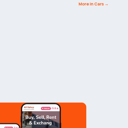
More in Cars →