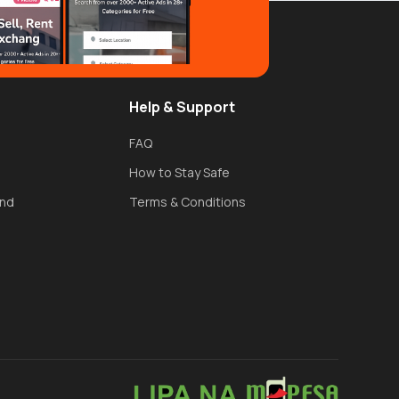
Help & Support
FAQ
How to Stay Safe
und
Terms & Conditions