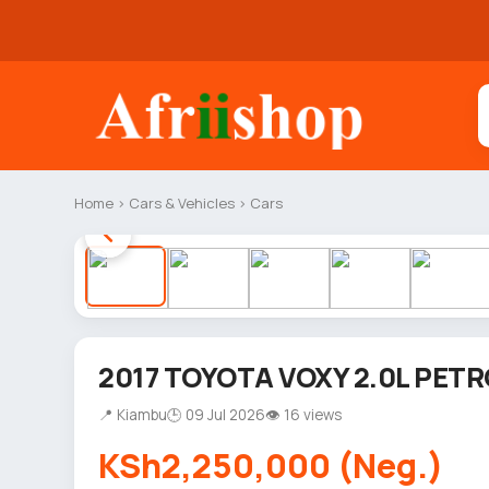
Home
›
Cars & Vehicles
›
Cars
2017 TOYOTA VOXY 2.0L PETR
📍 Kiambu
🕒 09 Jul 2026
👁 16 views
KSh2,250,000 (Neg.)