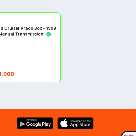
5
d Cruiser Prado Box – 1999
 Manual Transmission
0,000