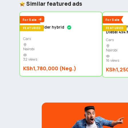
Similar featured ads
5
Reduced
New
For Sale
For Sale
Toyota Lan
Toyota fielder hybrid
FEATURED
FEATURED
Diesel 4x4
Cars
Cars
Nairobi
Nairobi
32 views
16 views
KSh1,780,000 (Neg.)
KSh1,25