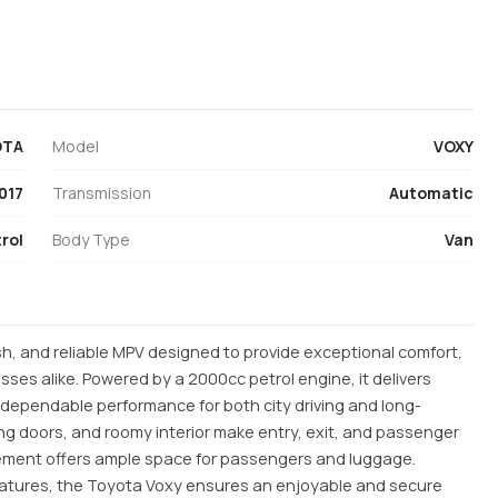
OTA
Model
VOXY
017
Transmission
Automatic
rol
Body Type
Van
ish, and reliable MPV designed to provide exceptional comfort,
sses alike. Powered by a 2000cc petrol engine, it delivers
d dependable performance for both city driving and long-
iding doors, and roomy interior make entry, exit, and passenger
ngement offers ample space for passengers and luggage.
atures, the Toyota Voxy ensures an enjoyable and secure