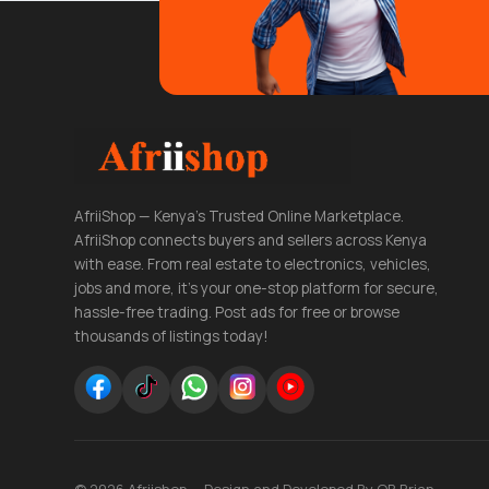
AfriiShop — Kenya's Trusted Online Marketplace.
AfriiShop connects buyers and sellers across Kenya
with ease. From real estate to electronics, vehicles,
jobs and more, it's your one-stop platform for secure,
hassle-free trading. Post ads for free or browse
thousands of listings today!
© 2026 Afriishop — Design and Developed By OB Brian