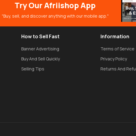
Try Our Afriishop App
"Buy, sell, and discover anything with our mobile app."
How to Sell Fast
Information
Banner Advertising
Terms of Service
Buy And Sell Quickly
Privacy Policy
Selling Tips
Returns And Ref