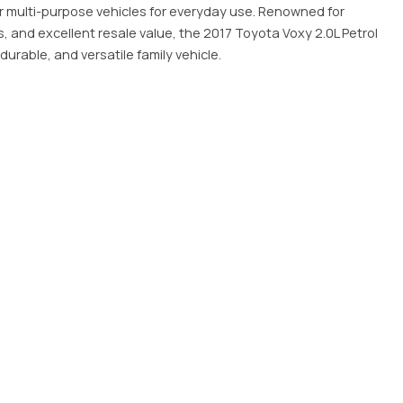
ar multi-purpose vehicles for everyday use. Renowned for
s, and excellent resale value, the 2017 Toyota Voxy 2.0L Petrol
durable, and versatile family vehicle.