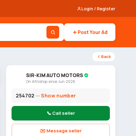
Login / Register
Post Your Ad
Back
SIR-KIM AUTO MOTORS
On Afriishop since Jun 2026
254702 ···
Show number
📞 Call seller
✉️ Message seller