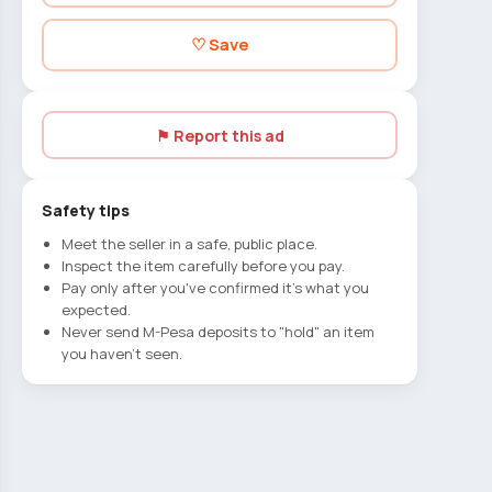
♡ Save
⚑ Report this ad
Safety tips
Meet the seller in a safe, public place.
Inspect the item carefully before you pay.
Pay only after you've confirmed it's what you
expected.
Never send M-Pesa deposits to "hold" an item
you haven't seen.