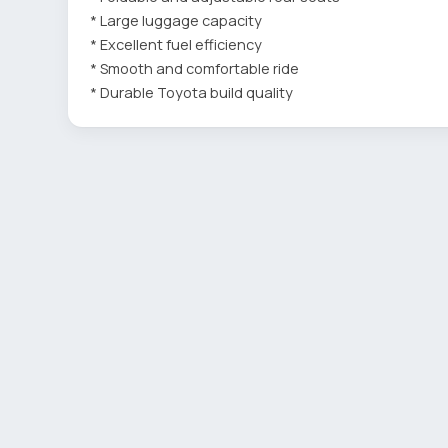
* Large luggage capacity
* Excellent fuel efficiency
* Smooth and comfortable ride
* Durable Toyota build quality