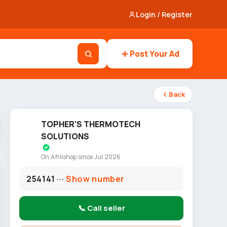
Login / Register
Post Your Ad
Back
TOPHER'S THERMOTECH
SOLUTIONS
On Afriishop since Jul 2026
254141 ···
Show number
📞 Call seller