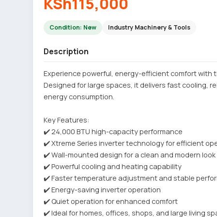
KSh115,000
Condition: New
Industry Machinery & Tools
Description
Experience powerful, energy-efficient comfort with t
Designed for large spaces, it delivers fast cooling, 
energy consumption.
Key Features:
✔️ 24,000 BTU high-capacity performance
✔️ Xtreme Series inverter technology for efficient op
✔️ Wall-mounted design for a clean and modern look
✔️ Powerful cooling and heating capability
✔️ Faster temperature adjustment and stable perf
✔️ Energy-saving inverter operation
✔️ Quiet operation for enhanced comfort
✔️ Ideal for homes, offices, shops, and large living s