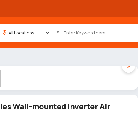
1 / 5
es Wall-mounted Inverter Air