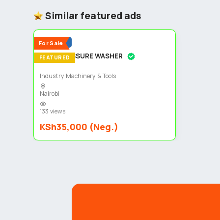
Similar featured ads
5
Popular
For Sale
HIGH PRESSURE WASHER
FEATURED
Industry Machinery & Tools
Nairobi
133 views
KSh35,000 (Neg.)