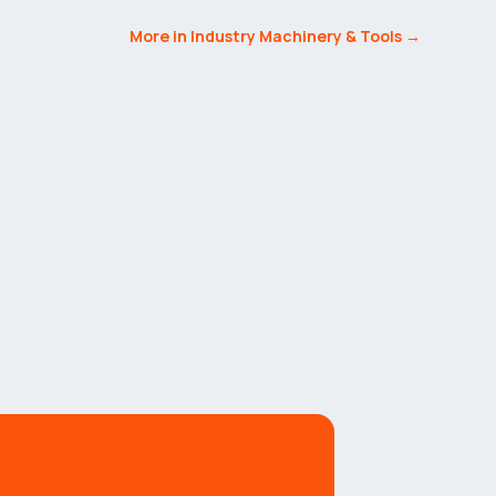
More in Industry Machinery & Tools →