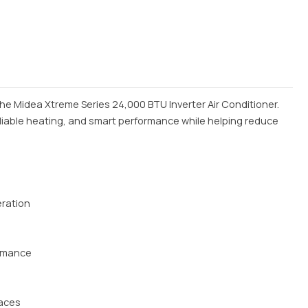
he Midea Xtreme Series 24,000 BTU Inverter Air Conditioner.
reliable heating, and smart performance while helping reduce
eration
ormance
paces