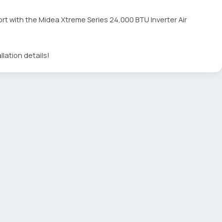
rt with the Midea Xtreme Series 24,000 BTU Inverter Air
llation details!