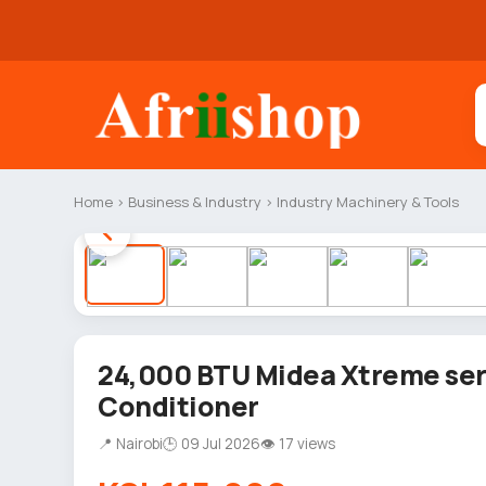
Home
›
Business & Industry
›
Industry Machinery & Tools
24,000 BTU Midea Xtreme seri
Conditioner
📍 Nairobi
🕒 09 Jul 2026
👁 17 views