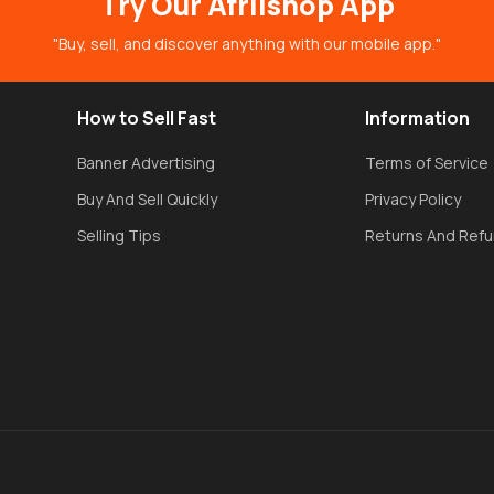
Try Our Afriishop App
"Buy, sell, and discover anything with our mobile app."
How to Sell Fast
Information
Banner Advertising
Terms of Service
Buy And Sell Quickly
Privacy Policy
Selling Tips
Returns And Ref