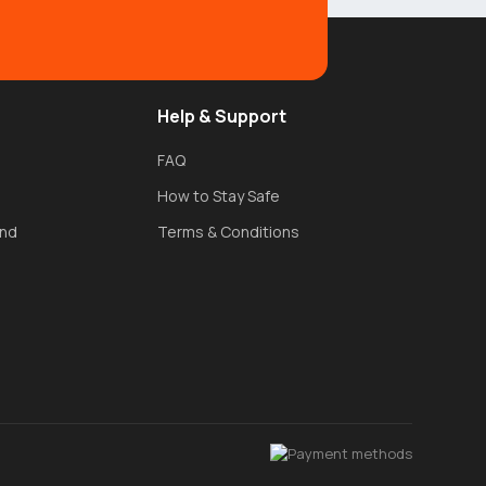
Help & Support
FAQ
How to Stay Safe
und
Terms & Conditions