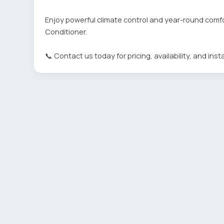
Enjoy powerful climate control and year-round comfo
Conditioner.
📞 Contact us today for pricing, availability, and insta