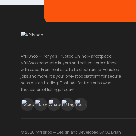
AfriiShop — Kenya's Trusted Online Marketplace.
AfriiShop connects buyers and sellers across Kenya
with ease. From real estate to electronics, vehicles,
jobs and more, it's your one-stop platform for secure,
hassle-free trading. Post ads for free or browse
thousands of listings today!
© 2026 Afriishop — Design and Developed By OB Brian