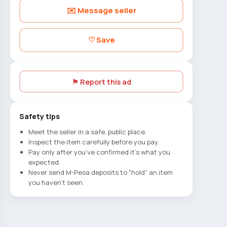
✉️ Message seller
♡ Save
⚑ Report this ad
Safety tips
Meet the seller in a safe, public place.
Inspect the item carefully before you pay.
Pay only after you've confirmed it's what you
expected.
Never send M-Pesa deposits to "hold" an item
you haven't seen.