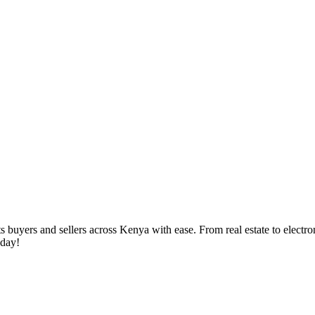
yers and sellers across Kenya with ease. From real estate to electronic
oday!