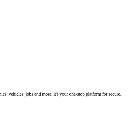
s, vehicles, jobs and more, it's your one-stop platform for secure,