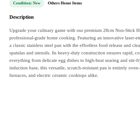
Condition: New
Others Home Items
Description
Upgrade your culinary game with our premium 28cm Non-Stick Hone
professional-grade home cooking. Featuring an innovative laser-et
a classic stainless steel pan with the effortless food release and c
spatulas and utensils. Its heavy-duty construction ensures rapid, co
everything from delicate egg dishes to high-heat searing and stir-
induction base, this versatile, scratch-resistant pan is entirely ov
furnaces, and electric ceramic cooktops alike.