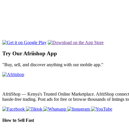
Try Our Afriishop App
"Buy, sell, and discover anything with our mobile app."
AfriiShop — Kenya's Trusted Online Marketplace. AfriiShop connects bu
hassle-free trading. Post ads for free or browse thousands of listings t
How to Sell Fast