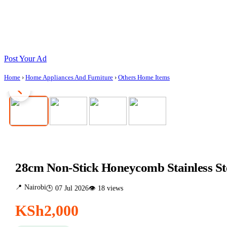
Post Your Ad
Home
›
Home Appliances And Furniture
›
Others Home Items
28cm Non-Stick Honeycomb Stainless St
📍 Nairobi
🕒 07 Jul 2026
👁 18 views
KSh2,000