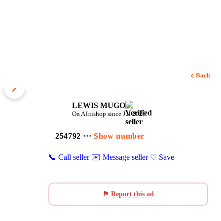
Back
1 / 4
LEWIS MUGO
On Afriishop since Jul 2026
254792 ···
Show number
📞 Call seller
✉️ Message seller
♡ Save
⚑ Report this ad