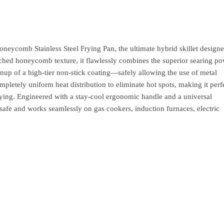
ycomb Stainless Steel Frying Pan, the ultimate hybrid skillet designe
ched honeycomb texture, it flawlessly combines the superior searing po
leanup of a high-tier non-stick coating—safely allowing the use of metal
mpletely uniform heat distribution to eliminate hot spots, making it perf
frying. Engineered with a stay-cool ergonomic handle and a universal
en-safe and works seamlessly on gas cookers, induction furnaces, electric