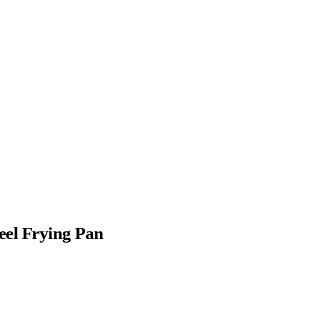
eel Frying Pan