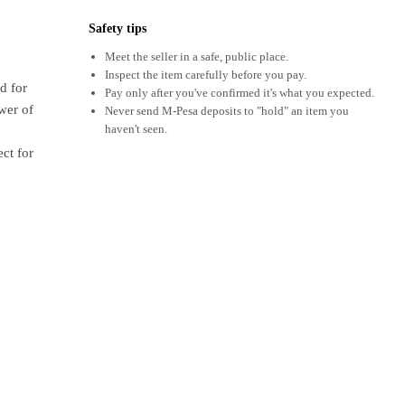
Safety tips
Meet the seller in a safe, public place.
Inspect the item carefully before you pay.
d for
Pay only after you've confirmed it's what you expected.
wer of
Never send M-Pesa deposits to "hold" an item you
haven't seen.
ect for