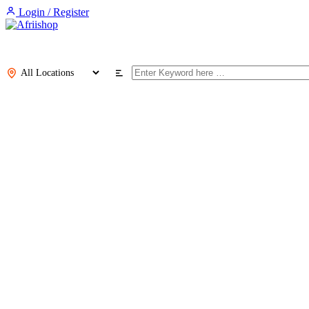
Login / Register