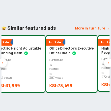
Similar featured ads
More in Furniture →
D
★
S
U
P
E
R
D
I
A
M
O
N
D
★
S
U
P
E
R
D
I
A
M
O
N
19
19
Popular
Popular
Popu
r Sale
For Sale
For Sa
lectric Height Adjustable
Office Director's Executive
High 
Peopl
tanding Desk
Office Chair
Furnit
urniture
Furniture
‹
›
Nairob
airobi
Nairobi
472 vi
02 views
387 views
KSh
Sh31,999
KSh78,499