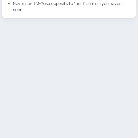
Never send M-Pesa deposits to "hold" an item you haven't
seen.