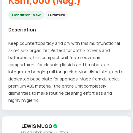
KSh1,000 (Neg.)
Condition: New
Furniture
Description
Keep countertops tidy and dry with this multifunctional
3-in-1 sink organizer. Perfect for both kitchens and
bathrooms, this compact unit features a main
compartment for cleaning liquids and brushes, an
integrated hanging rail for quick-drying dishcloths, and a
dedicated base plate for sponges. Made from durable,
premium ABS material, the entire unit completely
dismantles to make routine cleaning effortless and
highly hygienic.
LEWIS MUGO
On Afriishop since Jul 2026