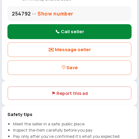
254792 ···
Show number
📞 Call seller
✉️ Message seller
♡ Save
⚑ Report this ad
Safety tips
Meet the seller in a safe, public place.
Inspect the item carefully before you pay.
Pay only after you've confirmed it's what you expected.