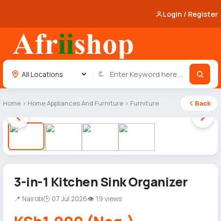
Login / Register
Home
›
Home Appliances And Furniture
›
Furniture
Back
1 / 4
3-in-1 Kitchen Sink Organizer
📍 Nairobi
🕒 07 Jul 2026
👁 19 views