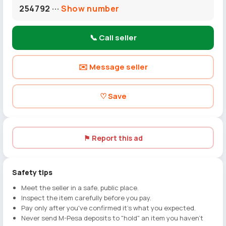
254792 ···
Show number
📞 Call seller
✉️ Message seller
♡ Save
⚑ Report this ad
Safety tips
Meet the seller in a safe, public place.
Inspect the item carefully before you pay.
Pay only after you've confirmed it's what you expected.
Never send M-Pesa deposits to "hold" an item you haven't