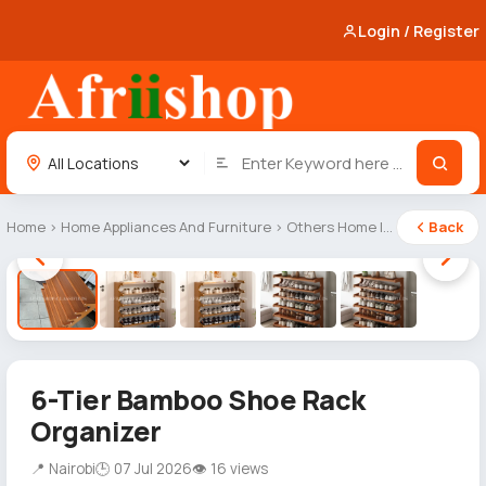
Login / Register
Home
›
Home Appliances And Furniture
›
Others Home Items
Back
1 / 5
6-Tier Bamboo Shoe Rack
Organizer
📍 Nairobi
🕒 07 Jul 2026
👁 16 views