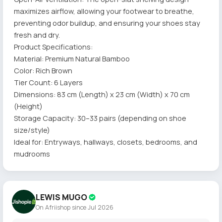
maximizes airflow, allowing your footwear to breathe,
preventing odor buildup, and ensuring your shoes stay
fresh and dry.
Product Specifications:
Material: Premium Natural Bamboo
Color: Rich Brown
Tier Count: 6 Layers
Dimensions: 83 cm (Length) x 23 cm (Width) x 70 cm
(Height)
Storage Capacity: 30–33 pairs (depending on shoe
size/style)
Ideal for: Entryways, hallways, closets, bedrooms, and
mudrooms
LEWIS MUGO
On Afriishop since Jul 2026