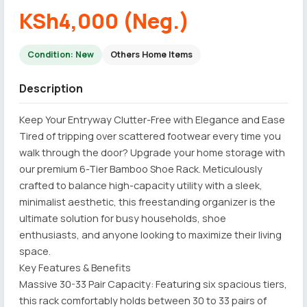
KSh4,000 (Neg.)
Condition: New
Others Home Items
Description
Keep Your Entryway Clutter-Free with Elegance and Ease
Tired of tripping over scattered footwear every time you
walk through the door? Upgrade your home storage with
our premium 6-Tier Bamboo Shoe Rack. Meticulously
crafted to balance high-capacity utility with a sleek,
minimalist aesthetic, this freestanding organizer is the
ultimate solution for busy households, shoe
enthusiasts, and anyone looking to maximize their living
space.
Key Features & Benefits
Massive 30-33 Pair Capacity: Featuring six spacious tiers,
this rack comfortably holds between 30 to 33 pairs of