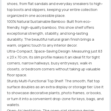
shoes, from flat sandals and everyday sneakers to high-
top boots and slippers, keeping your entire collection
organized in one accessible place.
100% Natural Sustainable Bamboo: Built from eco-
friendly, high-quality bamboo, this shoe shelf offers
exceptional strength, stability, and long-lasting
durability. The beautiful natural grain finish brings a
warm, organic touch to any interior decor.
Ultra-Compact, Space-Saving Design: Measuring just 83
x 23 x 70 cm, its slim profile makes it an ideal fit for tight
corners, narrow hallways, busy entryways, walk-in
closets, or bedroom corners without taking up valuable
floor space.
Sturdy Multi-Functional Top Shelf: The smooth, flat top
surface doubles as an extra display or storage tier. Use it
to showcase decorative plants, photo frames, or books,
or turn it into a convenient drop-zone for keys, bags, and
wallets.
Open-Air Ventilation: The open-slat shelving design