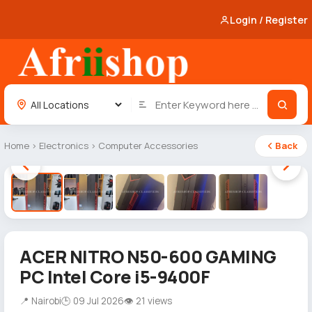
Login / Register
Home
›
Electronics
›
Computer Accessories
Back
1 / 5
ACER NITRO N50-600 GAMING
PC Intel Core i5-9400F
📍 Nairobi
🕒 09 Jul 2026
👁 21 views