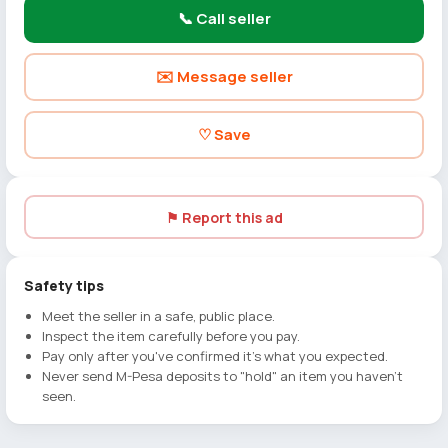
📞 Call seller
✉️ Message seller
♡ Save
⚑ Report this ad
Safety tips
Meet the seller in a safe, public place.
Inspect the item carefully before you pay.
Pay only after you've confirmed it's what you expected.
Never send M-Pesa deposits to "hold" an item you haven't
seen.