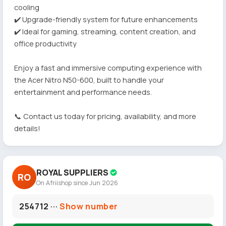
cooling
✔️ Upgrade-friendly system for future enhancements
✔️ Ideal for gaming, streaming, content creation, and
office productivity
Enjoy a fast and immersive computing experience with
the Acer Nitro N50-600, built to handle your
entertainment and performance needs.
📞 Contact us today for pricing, availability, and more
details!
ROYAL SUPPLIERS
RO
On Afriishop since Jun 2026
254712 ···
Show number