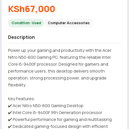
KSh67,000
Condition: Used
Computer Accessories
Description
Power up your gaming and productivity with the Acer
Nitro N50-600 Gaming PC, featuring the reliable Intel
Core i5-9400F processor. Designed for gamers and
performance users, this desktop delivers smooth
operation, strong processing power, and upgrade
flexibility.
Key Features:
✔️ Acer Nitro N50-600 Gaming Desktop
✔️ Intel Core i5-9400F 9th Generation processor
✔️ Powerful performance for gaming and multitasking
✔️ Dedicated gaming-focused design with efficient