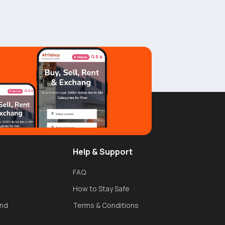
Help & Support
FAQ
How to Stay Safe
und
Terms & Conditions