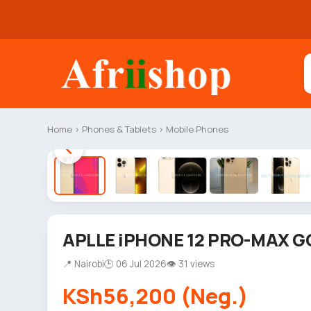
Home
›
Phones & Tablets
›
Mobile Phones
APLLE iPHONE 12 PRO-MAX G
📍 Nairobi
🕒 06 Jul 2026
👁 31 views
KSh56,200 (Neg.)