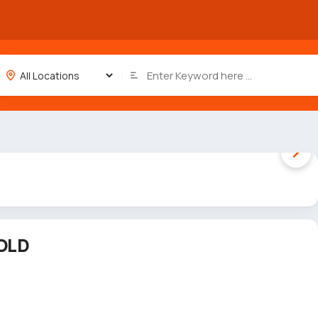
1 / 5
OLD