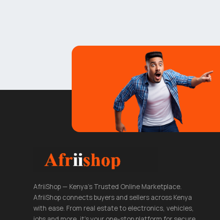
AfriiShop — Kenya's Trusted Online Marketplace.
AfriiShop connects buyers and sellers across Kenya
with ease. From real estate to electronics, vehicles,
jobs and more, it's your one-stop platform for secure,