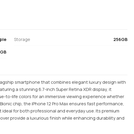
ple
Storage
256GB
6GB
flagship smartphone that combines elegant luxury design with
uring a stunning 6.7-inch Super Retina XDR display, it
rue-to-life colors for an immersive viewing experience whether
Bionic chip, the iPhone 12 Pro Max ensures fast performance,
t ideal for both professional and everyday use. Its premium
over provide a luxurious finish while enhancing durability and