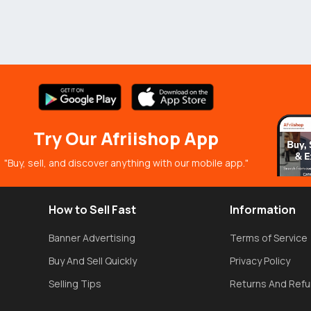
Try Our Afriishop App
"Buy, sell, and discover anything with our mobile app."
How to Sell Fast
Information
Banner Advertising
Terms of Service
Buy And Sell Quickly
Privacy Policy
Selling Tips
Returns And Ref