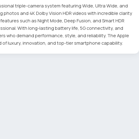
ssional triple-camera system featuring Wide, Ultra Wide, and
 photos and 4K Dolby Vision HDR videos with incredible clarity
y features such as Night Mode, Deep Fusion, and Smart HDR
ional. With long-lasting battery life, 5G connectivity, and
sers who demand performance, style, and reliability. The Apple
 of luxury, innovation, and top-tier smartphone capability.