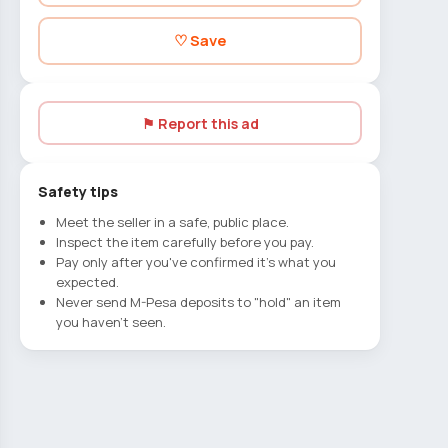
♡ Save
⚑ Report this ad
Safety tips
Meet the seller in a safe, public place.
Inspect the item carefully before you pay.
Pay only after you've confirmed it's what you
expected.
Never send M-Pesa deposits to "hold" an item
you haven't seen.