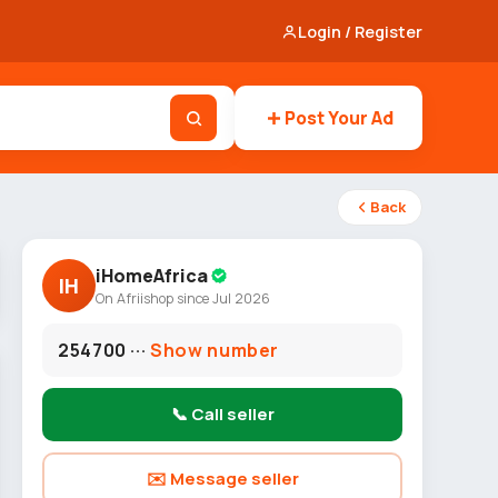
Login / Register
Post Your Ad
Back
iHomeAfrica
IH
On Afriishop since Jul 2026
254700 ···
Show number
📞 Call seller
✉️ Message seller