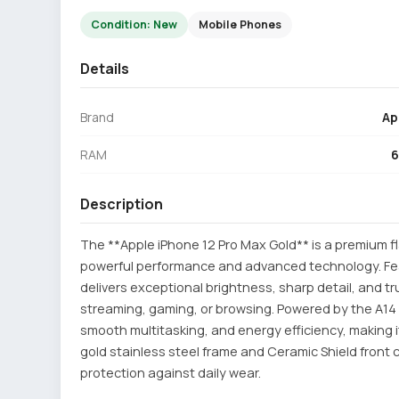
Condition: New
Mobile Phones
Details
Brand
Ap
RAM
Description
The **Apple iPhone 12 Pro Max Gold** is a premium 
powerful performance and advanced technology. Feat
delivers exceptional brightness, sharp detail, and t
streaming, gaming, or browsing. Powered by the A14 
smooth multitasking, and energy efficiency, making i
gold stainless steel frame and Ceramic Shield front c
protection against daily wear.