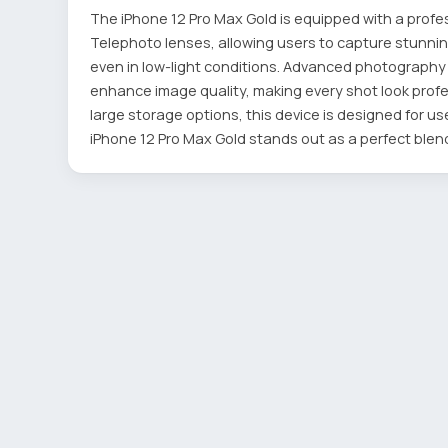
The iPhone 12 Pro Max Gold is equipped with a profe
Telephoto lenses, allowing users to capture stunning
even in low-light conditions. Advanced photograph
enhance image quality, making every shot look profess
large storage options, this device is designed for u
iPhone 12 Pro Max Gold stands out as a perfect blend