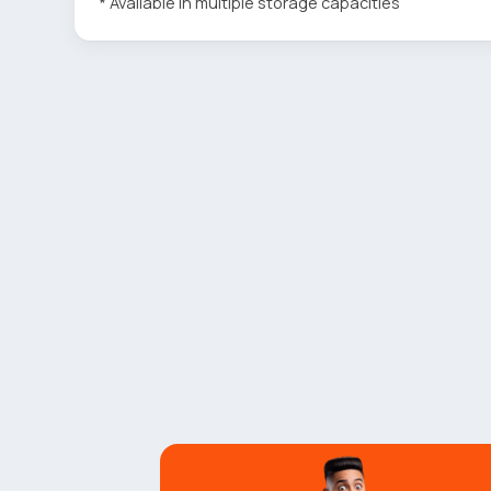
* Available in multiple storage capacities