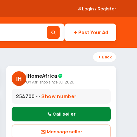
Login / Register
Post Your Ad
Back
iHomeAfrica
IH
On Afriishop since Jul 2026
254700 ···
Show number
📞 Call seller
✉️ Message seller