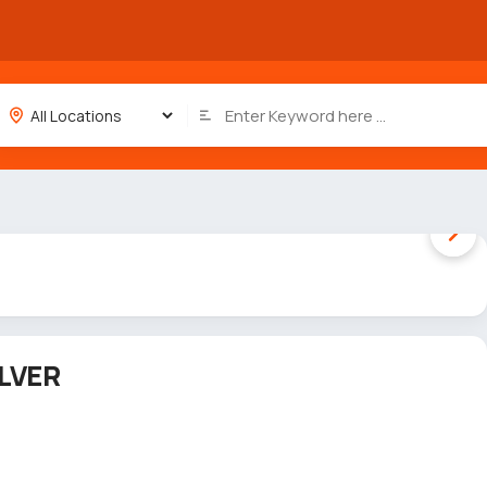
1 / 4
LVER