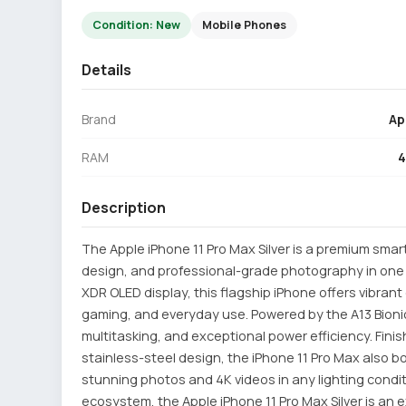
Condition: New
Mobile Phones
Details
Brand
Ap
RAM
Description
The Apple iPhone 11 Pro Max Silver is a premium sma
design, and professional-grade photography in one p
XDR OLED display, this flagship iPhone offers vibrant 
gaming, and everyday use. Powered by the A13 Bionic
multitasking, and exceptional power efficiency. Finis
stainless-steel design, the iPhone 11 Pro Max also b
stunning photos and 4K videos in any lighting conditio
ecosystem, the Apple iPhone 11 Pro Max Silver is an 