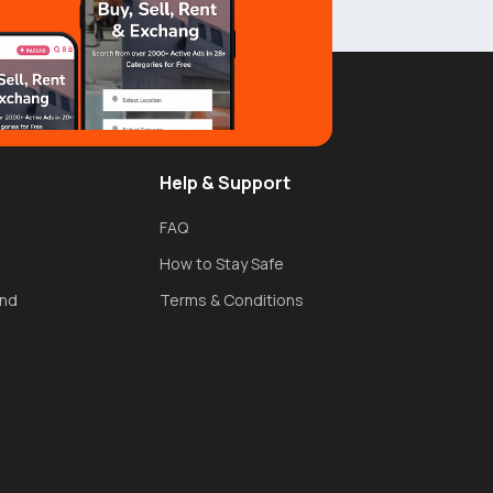
Help & Support
FAQ
How to Stay Safe
und
Terms & Conditions