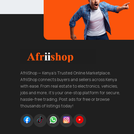
AfriiShop — Kenya's Trusted Online Marketplace.
AfriiShop connects buyers and sellers across Kenya
with ease. From real estate to electronics, vehicles,
jobs and more, it's your one-stop platform for secure,
hassle-free trading. Post ads for free or browse
thousands of listings today!