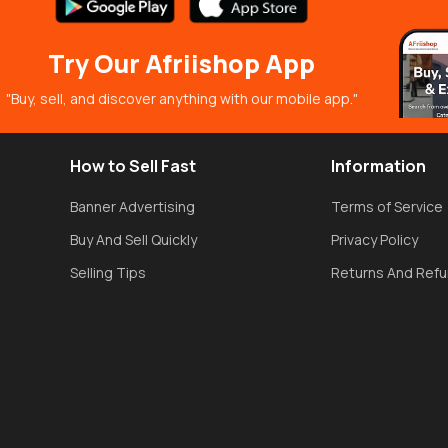
Try Our Afriishop App
"Buy, sell, and discover anything with our mobile app."
How to Sell Fast
Information
Banner Advertising
Terms of Service
Buy And Sell Quickly
Privacy Policy
Selling Tips
Returns And Ref