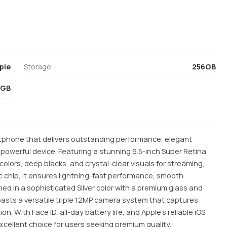
ple
Storage
256GB
4GB
rtphone that delivers outstanding performance, elegant
owerful device. Featuring a stunning 6.5-inch Super Retina
colors, deep blacks, and crystal-clear visuals for streaming,
 chip, it ensures lightning-fast performance, smooth
hed in a sophisticated Silver color with a premium glass and
oasts a versatile triple 12MP camera system that captures
n. With Face ID, all-day battery life, and Apple's reliable iOS
excellent choice for users seeking premium quality,