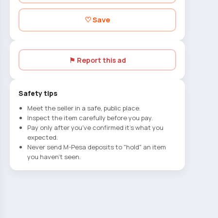
♡ Save
⚑ Report this ad
Safety tips
Meet the seller in a safe, public place.
Inspect the item carefully before you pay.
Pay only after you've confirmed it's what you
expected.
Never send M-Pesa deposits to "hold" an item
you haven't seen.