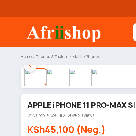
Home
›
Phones & Tablets
›
Mobile Phones
APPLE iPHONE 11 PRO-MAX SI
📍 Nairobi
🕒 09 Jul 2026
👁 20 views
KSh45,100 (Neg.)