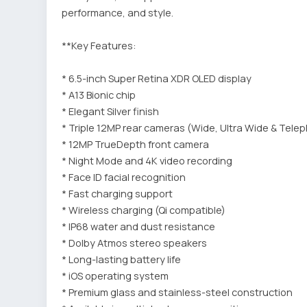
performance, and style.
**Key Features:
* 6.5-inch Super Retina XDR OLED display
* A13 Bionic chip
* Elegant Silver finish
* Triple 12MP rear cameras (Wide, Ultra Wide & Tele
* 12MP TrueDepth front camera
* Night Mode and 4K video recording
* Face ID facial recognition
* Fast charging support
* Wireless charging (Qi compatible)
* IP68 water and dust resistance
* Dolby Atmos stereo speakers
* Long-lasting battery life
* iOS operating system
* Premium glass and stainless-steel construction