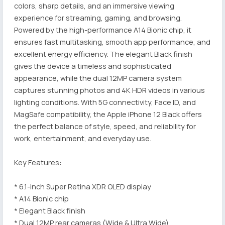
colors, sharp details, and an immersive viewing
experience for streaming, gaming, and browsing.
Powered by the high-performance A14 Bionic chip, it
ensures fast multitasking, smooth app performance, and
excellent energy efficiency. The elegant Black finish
gives the device a timeless and sophisticated
appearance, while the dual 12MP camera system
captures stunning photos and 4K HDR videos in various
lighting conditions. With 5G connectivity, Face ID, and
MagSafe compatibility, the Apple iPhone 12 Black offers
the perfect balance of style, speed, and reliability for
work, entertainment, and everyday use.
Key Features:
* 6.1-inch Super Retina XDR OLED display
* A14 Bionic chip
* Elegant Black finish
* Dual 12MP rear cameras (Wide & Ultra Wide)