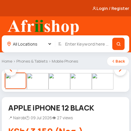
Login / Register
Home
›
Phones & Tablets
›
Mobile Phones
Back
1 / 5
APPLE iPHONE 12 BLACK
📍 Nairobi
🕒 09 Jul 2026
👁 27 views