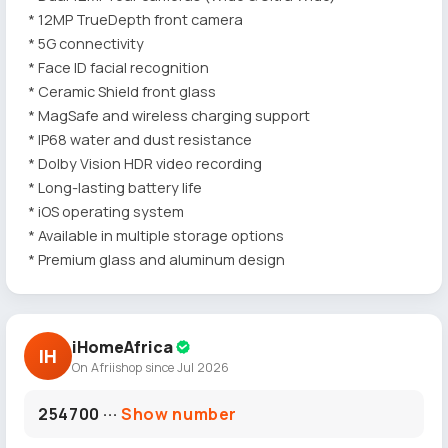
* 12MP TrueDepth front camera
* 5G connectivity
* Face ID facial recognition
* Ceramic Shield front glass
* MagSafe and wireless charging support
* IP68 water and dust resistance
* Dolby Vision HDR video recording
* Long-lasting battery life
* iOS operating system
* Available in multiple storage options
* Premium glass and aluminum design
iHomeAfrica
IH
On Afriishop since Jul 2026
254700 ···
Show number