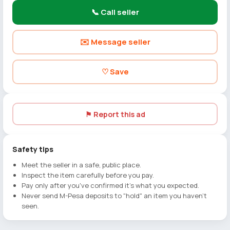
📞 Call seller
✉️ Message seller
♡ Save
⚑ Report this ad
Safety tips
Meet the seller in a safe, public place.
Inspect the item carefully before you pay.
Pay only after you've confirmed it's what you expected.
Never send M-Pesa deposits to "hold" an item you haven't
seen.