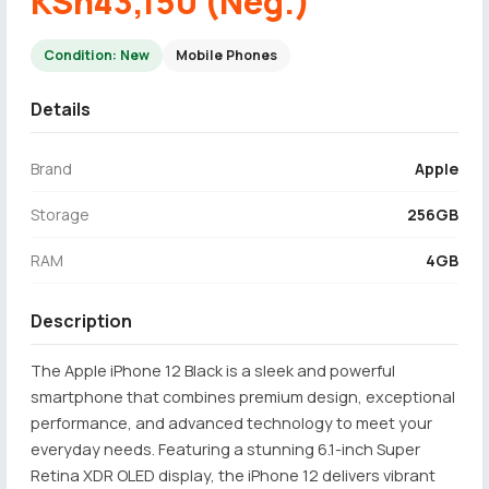
KSh43,150 (Neg.)
Condition: New
Mobile Phones
Details
Brand
Apple
Storage
256GB
RAM
4GB
Description
The Apple iPhone 12 Black is a sleek and powerful
smartphone that combines premium design, exceptional
performance, and advanced technology to meet your
everyday needs. Featuring a stunning 6.1-inch Super
Retina XDR OLED display, the iPhone 12 delivers vibrant