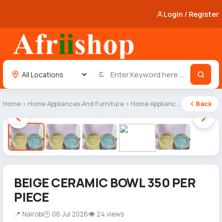
Login / Register
Home
›
Home Appliances And Furniture
›
Home Appliances
Back
1 / 5
BEIGE CERAMIC BOWL 350 PER
PIECE
📍 Nairobi
🕒 06 Jul 2026
👁 24 views