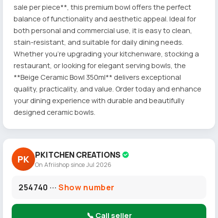
sale per piece**, this premium bowl offers the perfect
balance of functionality and aesthetic appeal. Ideal for
both personal and commercial use, it is easy to clean,
stain-resistant, and suitable for daily dining needs.
Whether you're upgrading your kitchenware, stocking a
restaurant, or looking for elegant serving bowls, the
**Beige Ceramic Bowl 350ml** delivers exceptional
quality, practicality, and value. Order today and enhance
your dining experience with durable and beautifully
designed ceramic bowls.
PKITCHEN CREATIONS
PK
On Afriishop since Jul 2026
254740 ···
Show number
📞 Call seller