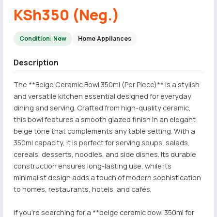
KSh350 (Neg.)
Condition: New
Home Appliances
Description
The **Beige Ceramic Bowl 350ml (Per Piece)** is a stylish
and versatile kitchen essential designed for everyday
dining and serving. Crafted from high-quality ceramic,
this bowl features a smooth glazed finish in an elegant
beige tone that complements any table setting. With a
350ml capacity, it is perfect for serving soups, salads,
cereals, desserts, noodles, and side dishes. Its durable
construction ensures long-lasting use, while its
minimalist design adds a touch of modern sophistication
to homes, restaurants, hotels, and cafés.
If you're searching for a **beige ceramic bowl 350ml for