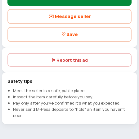
✉️ Message seller
♡ Save
⚑ Report this ad
Safety tips
Meet the seller in a safe, public place.
Inspect the item carefully before you pay.
Pay only after you've confirmed it's what you expected.
Never send M-Pesa deposits to "hold" an item you haven't
seen.