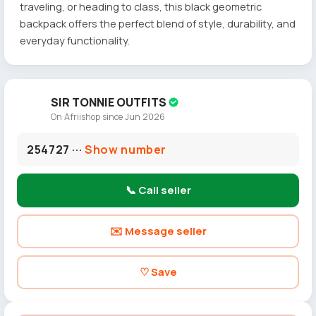
traveling, or heading to class, this black geometric
backpack offers the perfect blend of style, durability, and
everyday functionality.
SIR TONNIE OUTFITS
On Afriishop since Jun 2026
254727 ···
Show number
📞 Call seller
✉️ Message seller
♡ Save