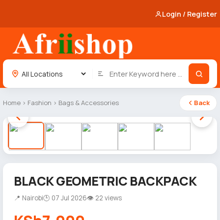
Login / Register
Home
›
Fashion
›
Bags & Accessories
Back
1 / 5
BLACK GEOMETRIC BACKPACK
📍 Nairobi
🕒 07 Jul 2026
👁 22 views