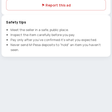
⚑ Report this ad
Safety tips
Meet the seller in a safe, public place.
Inspect the item carefully before you pay.
Pay only after you've confirmed it's what you expected.
Never send M-Pesa deposits to "hold" an item you haven't
seen.