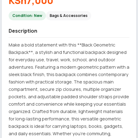
KSh7,000
Condition: New
Bags & Accessories
Description
Make a bold statement with this **Black Geometric
Backpack**, a stylish and functional backpack designed
for everyday use, travel, work, school, and outdoor
adventures. Featuring a modern geometric pattern with a
sleek black finish, this backpack combines contemporary
fashion with practical storage. The spacious main
compartment, secure zip closures, multiple organizer
pockets, and adjustable padded shoulder straps provide
comfort and convenience while keeping your essentials
organized. Crafted from durable, lightweight materials
for long-lasting performance, this versatile geometric
backpack is ideal for carrying laptops, books, gadgets,
and daily essentials. Whether you're commuting,