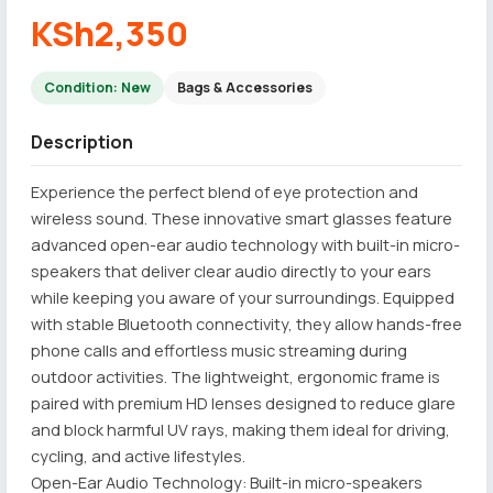
KSh2,350
Condition: New
Bags & Accessories
Description
Experience the perfect blend of eye protection and
wireless sound. These innovative smart glasses feature
advanced open-ear audio technology with built-in micro-
speakers that deliver clear audio directly to your ears
while keeping you aware of your surroundings. Equipped
with stable Bluetooth connectivity, they allow hands-free
phone calls and effortless music streaming during
outdoor activities. The lightweight, ergonomic frame is
paired with premium HD lenses designed to reduce glare
and block harmful UV rays, making them ideal for driving,
cycling, and active lifestyles.
Open-Ear Audio Technology: Built-in micro-speakers