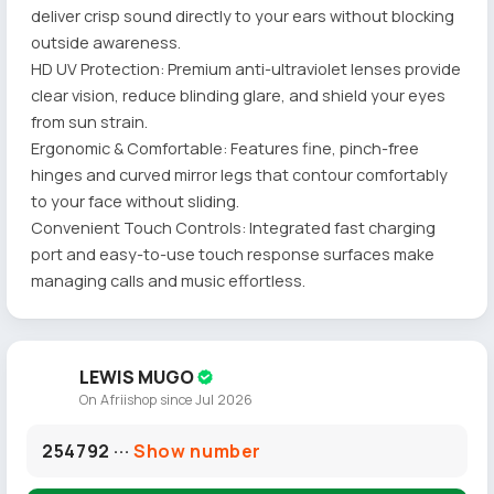
deliver crisp sound directly to your ears without blocking
outside awareness.
HD UV Protection: Premium anti-ultraviolet lenses provide
clear vision, reduce blinding glare, and shield your eyes
from sun strain.
Ergonomic & Comfortable: Features fine, pinch-free
hinges and curved mirror legs that contour comfortably
to your face without sliding.
Convenient Touch Controls: Integrated fast charging
port and easy-to-use touch response surfaces make
managing calls and music effortless.
LEWIS MUGO
On Afriishop since Jul 2026
254792 ···
Show number