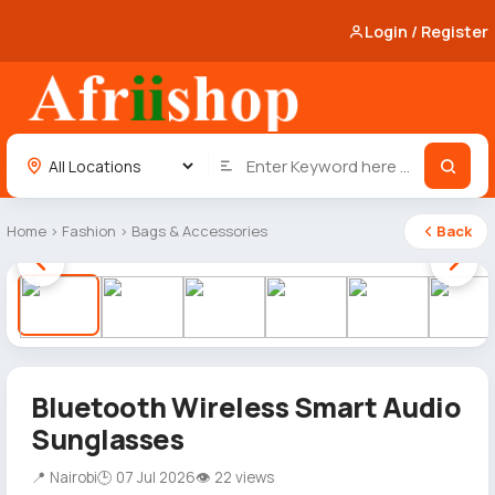
Login / Register
Home
›
Fashion
›
Bags & Accessories
Back
1 / 12
Bluetooth Wireless Smart Audio
Sunglasses
📍 Nairobi
🕒 07 Jul 2026
👁 22 views