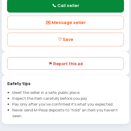
📞 Call seller
✉️ Message seller
♡ Save
⚑ Report this ad
Safety tips
Meet the seller in a safe, public place.
Inspect the item carefully before you pay.
Pay only after you've confirmed it's what you expected.
Never send M-Pesa deposits to "hold" an item you haven't
seen.