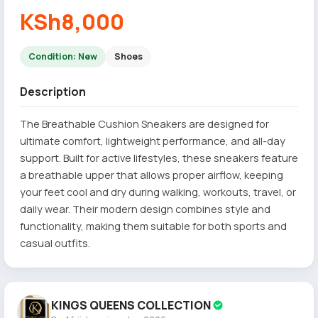
KSh8,000
Condition: New
Shoes
Description
The Breathable Cushion Sneakers are designed for
ultimate comfort, lightweight performance, and all-day
support. Built for active lifestyles, these sneakers feature
a breathable upper that allows proper airflow, keeping
your feet cool and dry during walking, workouts, travel, or
daily wear. Their modern design combines style and
functionality, making them suitable for both sports and
casual outfits.
KINGS QUEENS COLLECTION