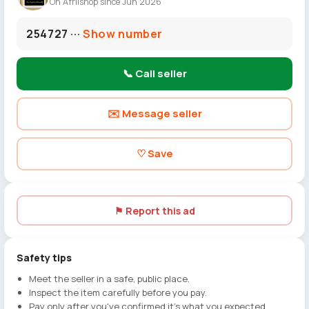
On Afriishop since Jun 2026
254727 ···
Show number
📞 Call seller
✉️ Message seller
♡ Save
⚑ Report this ad
Safety tips
Meet the seller in a safe, public place.
Inspect the item carefully before you pay.
Pay only after you've confirmed it's what you expected.