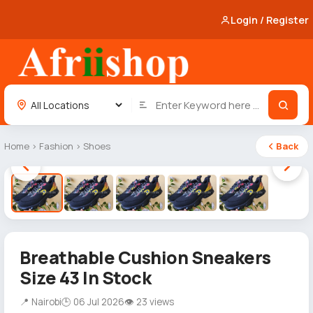
Login / Register
Home
›
Fashion
›
Shoes
Back
1 / 5
Breathable Cushion Sneakers
Size 43 In Stock
📍 Nairobi
🕒 06 Jul 2026
👁 23 views