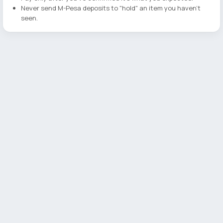
Never send M-Pesa deposits to "hold" an item you haven't
seen.