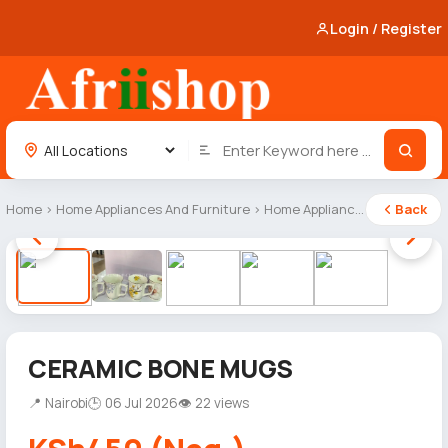
Login / Register
Home
›
Home Appliances And Furniture
›
Home Appliances
Back
1 / 5
CERAMIC BONE MUGS
📍 Nairobi
🕒 06 Jul 2026
👁 22 views