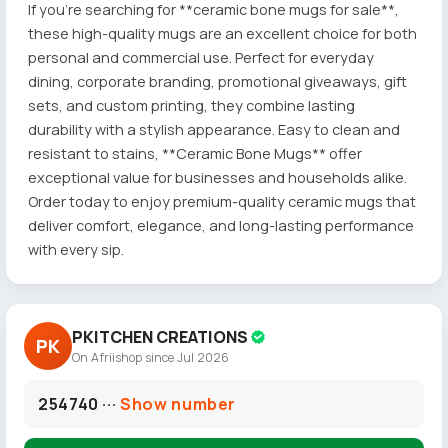
If you're searching for **ceramic bone mugs for sale**,
these high-quality mugs are an excellent choice for both
personal and commercial use. Perfect for everyday
dining, corporate branding, promotional giveaways, gift
sets, and custom printing, they combine lasting
durability with a stylish appearance. Easy to clean and
resistant to stains, **Ceramic Bone Mugs** offer
exceptional value for businesses and households alike.
Order today to enjoy premium-quality ceramic mugs that
deliver comfort, elegance, and long-lasting performance
with every sip.
PKITCHEN CREATIONS
PK
On Afriishop since Jul 2026
254740 ···
Show number