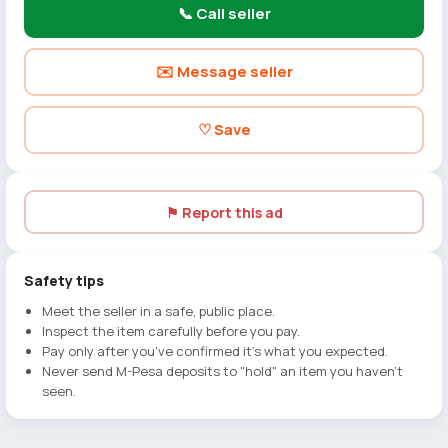
📞 Call seller
✉️ Message seller
♡ Save
⚑ Report this ad
Safety tips
Meet the seller in a safe, public place.
Inspect the item carefully before you pay.
Pay only after you've confirmed it's what you expected.
Never send M-Pesa deposits to "hold" an item you haven't
seen.