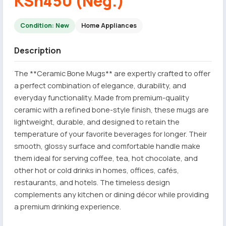
KSh450 (Neg.)
Condition: New
Home Appliances
Description
The **Ceramic Bone Mugs** are expertly crafted to offer
a perfect combination of elegance, durability, and
everyday functionality. Made from premium-quality
ceramic with a refined bone-style finish, these mugs are
lightweight, durable, and designed to retain the
temperature of your favorite beverages for longer. Their
smooth, glossy surface and comfortable handle make
them ideal for serving coffee, tea, hot chocolate, and
other hot or cold drinks in homes, offices, cafés,
restaurants, and hotels. The timeless design
complements any kitchen or dining décor while providing
a premium drinking experience.