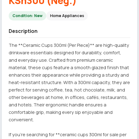
KSh300 (Neg.)
Condition: New
Home Appliances
Description
The **Ceramic Cups 300ml (Per Piece)** are high-quality
drinkware essentials designed for durability, comfort,
and everyday use. Crafted from premium ceramic
material, these cups feature a smooth glazed finish that
enhances their appearance while providing a sturdy and
heat-resistant structure. With a 300ml capacity, they are
perfect for serving coffee, tea, hot chocolate, milk, and
other beverages at home, in offices, cafés, restaurants,
and hotels. Their ergonomic handle ensures a
comfortable grip, making every sip enjoyable and
convenient.
If you're searching for **ceramic cups 300ml for sale per