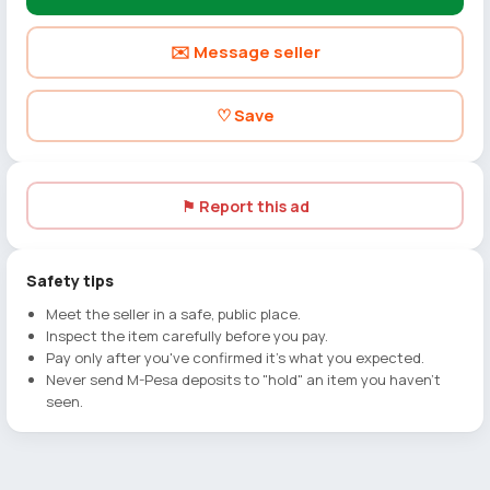
✉️ Message seller
♡ Save
⚑ Report this ad
Safety tips
Meet the seller in a safe, public place.
Inspect the item carefully before you pay.
Pay only after you've confirmed it's what you expected.
Never send M-Pesa deposits to "hold" an item you haven't
seen.