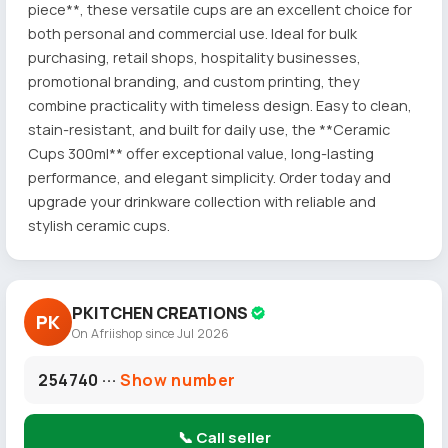
piece**, these versatile cups are an excellent choice for
both personal and commercial use. Ideal for bulk
purchasing, retail shops, hospitality businesses,
promotional branding, and custom printing, they
combine practicality with timeless design. Easy to clean,
stain-resistant, and built for daily use, the **Ceramic
Cups 300ml** offer exceptional value, long-lasting
performance, and elegant simplicity. Order today and
upgrade your drinkware collection with reliable and
stylish ceramic cups.
PKITCHEN CREATIONS
PK
On Afriishop since Jul 2026
254740 ···
Show number
📞 Call seller