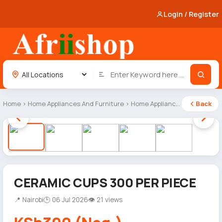
Login / Register
Home
›
Home Appliances And Furniture
›
Home Appliances
Back
1 / 5
CERAMIC CUPS 300 PER PIECE
📍 Nairobi
🕒 06 Jul 2026
👁 21 views