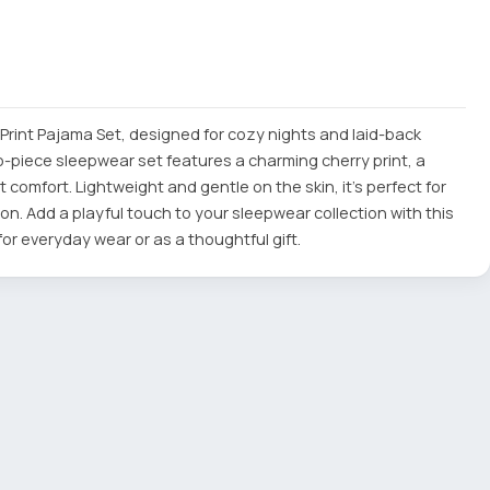
 Print Pajama Set, designed for cozy nights and laid-back
o-piece sleepwear set features a charming cherry print, a
t comfort. Lightweight and gentle on the skin, it's perfect for
on. Add a playful touch to your sleepwear collection with this
or everyday wear or as a thoughtful gift.