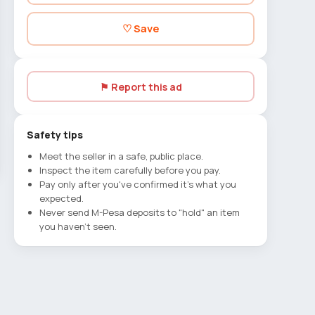
♡ Save
⚑ Report this ad
Safety tips
Meet the seller in a safe, public place.
Inspect the item carefully before you pay.
Pay only after you've confirmed it's what you
expected.
Never send M-Pesa deposits to "hold" an item
you haven't seen.