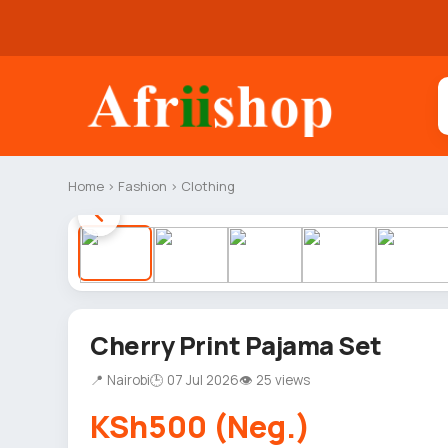
Home
›
Fashion
›
Clothing
Cherry Print Pajama Set
📍 Nairobi
🕒 07 Jul 2026
👁 25 views
KSh500 (Neg.)