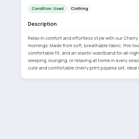
Condition: Used
Clothing
Description
Relax in comfort and effortless style with our Cherry
mornings. Made from soft, breathable fabric, this tw
comfortable fit, and an elastic waistband for all-nigh
sleeping, lounging, or relaxing at home in every seas
cute and comfortable cherry print pajama set, ideal f