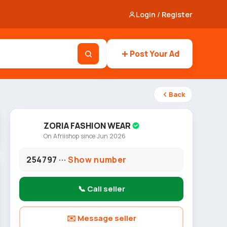
Login / Register
Post Your Ad
Back
ZORIA FASHION WEAR
On Afriishop since Jun 2026
254797 ···
Show number
📞 Call seller
✉️ Message seller