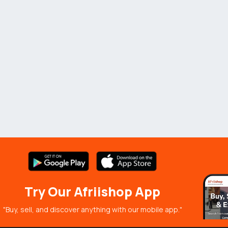
Try Our Afriishop App
"Buy, sell, and discover anything with our mobile app."