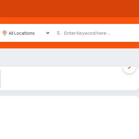
1 / 5