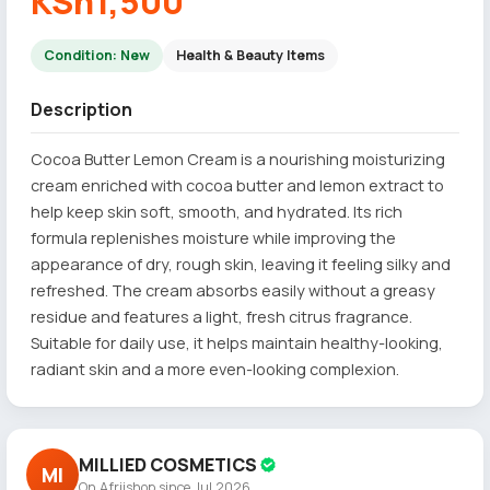
KSh1,500
Condition: New
Health & Beauty Items
Description
Cocoa Butter Lemon Cream is a nourishing moisturizing
cream enriched with cocoa butter and lemon extract to
help keep skin soft, smooth, and hydrated. Its rich
formula replenishes moisture while improving the
appearance of dry, rough skin, leaving it feeling silky and
refreshed. The cream absorbs easily without a greasy
residue and features a light, fresh citrus fragrance.
Suitable for daily use, it helps maintain healthy-looking,
radiant skin and a more even-looking complexion.
MILLIED COSMETICS
MI
On Afriishop since Jul 2026