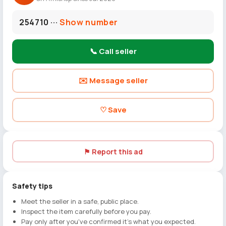
254710 ···
Show number
📞 Call seller
✉️ Message seller
♡ Save
⚑ Report this ad
Safety tips
Meet the seller in a safe, public place.
Inspect the item carefully before you pay.
Pay only after you've confirmed it's what you expected.