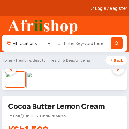
Login / Register
Home
›
Health & Beauty
›
Health & Beauty Items
Back
1 / 2
Cocoa Butter Lemon Cream
📍 Kisii
🕒 06 Jul 2026
👁 28 views