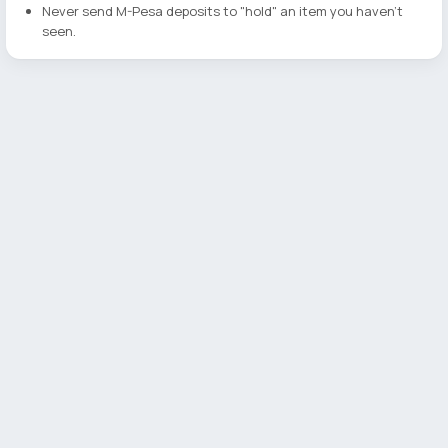
Never send M-Pesa deposits to "hold" an item you haven't
seen.