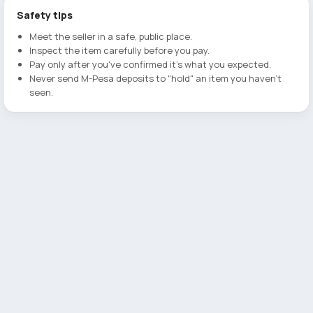
Safety tips
Meet the seller in a safe, public place.
Inspect the item carefully before you pay.
Pay only after you've confirmed it's what you expected.
Never send M-Pesa deposits to "hold" an item you haven't
seen.