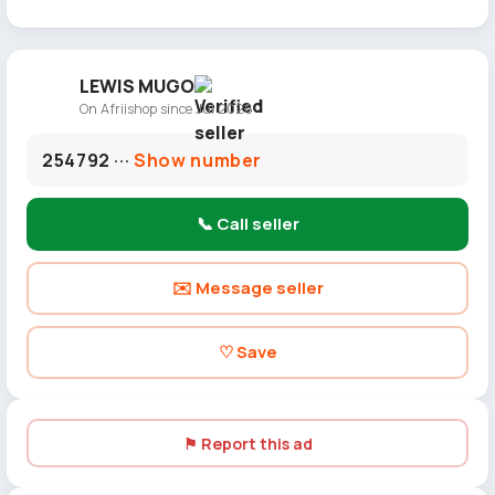
LEWIS MUGO
On Afriishop since Jul 2026
254792 ···
Show number
📞 Call seller
✉️ Message seller
♡ Save
⚑ Report this ad