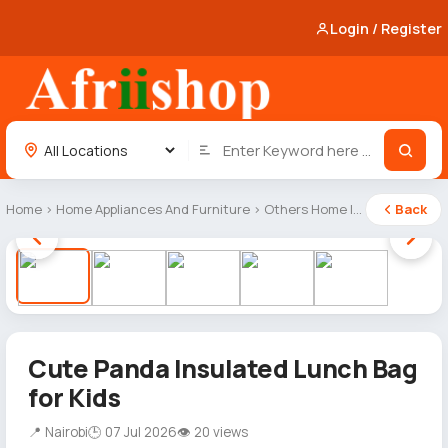
Login / Register
Home
›
Home Appliances And Furniture
›
Others Home Items
Back
1 / 5
Cute Panda Insulated Lunch Bag
for Kids
📍 Nairobi
🕒 07 Jul 2026
👁 20 views