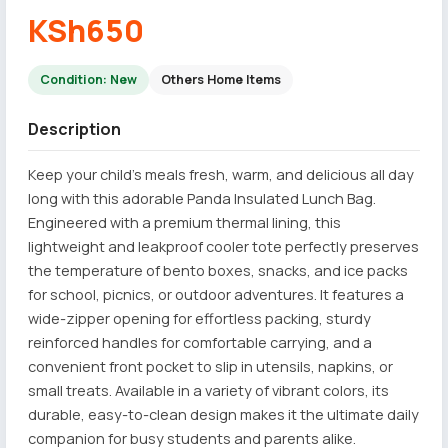
KSh650
Condition: New
Others Home Items
Description
Keep your child’s meals fresh, warm, and delicious all day
long with this adorable Panda Insulated Lunch Bag.
Engineered with a premium thermal lining, this
lightweight and leakproof cooler tote perfectly preserves
the temperature of bento boxes, snacks, and ice packs
for school, picnics, or outdoor adventures. It features a
wide-zipper opening for effortless packing, sturdy
reinforced handles for comfortable carrying, and a
convenient front pocket to slip in utensils, napkins, or
small treats. Available in a variety of vibrant colors, its
durable, easy-to-clean design makes it the ultimate daily
companion for busy students and parents alike.