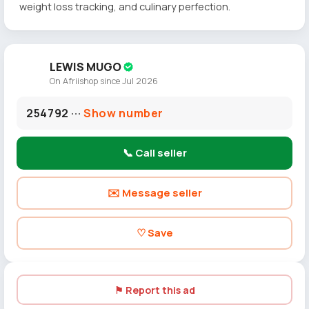
weight loss tracking, and culinary perfection.
LEWIS MUGO
On Afriishop since Jul 2026
254792 ···
Show number
📞 Call seller
✉️ Message seller
♡ Save
⚑ Report this ad