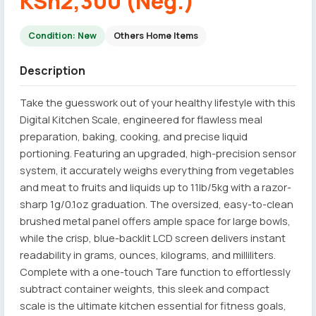
KSh2,300 (Neg.)
Condition: New
Others Home Items
Description
Take the guesswork out of your healthy lifestyle with this
Digital Kitchen Scale, engineered for flawless meal
preparation, baking, cooking, and precise liquid
portioning. Featuring an upgraded, high-precision sensor
system, it accurately weighs everything from vegetables
and meat to fruits and liquids up to 11lb/5kg with a razor-
sharp 1g/0.1oz graduation. The oversized, easy-to-clean
brushed metal panel offers ample space for large bowls,
while the crisp, blue-backlit LCD screen delivers instant
readability in grams, ounces, kilograms, and milliliters.
Complete with a one-touch Tare function to effortlessly
subtract container weights, this sleek and compact
scale is the ultimate kitchen essential for fitness goals,