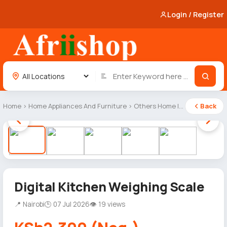
Login / Register
Home
›
Home Appliances And Furniture
›
Others Home Items
Back
1 / 5
Digital Kitchen Weighing Scale
📍 Nairobi
🕒 07 Jul 2026
👁 19 views