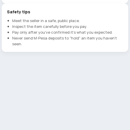
Safety tips
Meet the seller in a safe, public place.
Inspect the item carefully before you pay.
Pay only after you've confirmed it's what you expected.
Never send M-Pesa deposits to "hold" an item you haven't
seen.