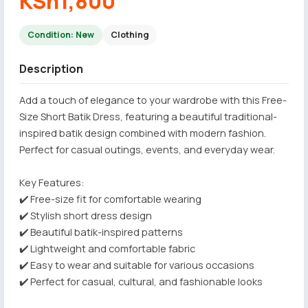
KSh1,800
Condition: New
Clothing
Description
Add a touch of elegance to your wardrobe with this Free-
Size Short Batik Dress, featuring a beautiful traditional-
inspired batik design combined with modern fashion.
Perfect for casual outings, events, and everyday wear.
Key Features:
✔️ Free-size fit for comfortable wearing
✔️ Stylish short dress design
✔️ Beautiful batik-inspired patterns
✔️ Lightweight and comfortable fabric
✔️ Easy to wear and suitable for various occasions
✔️ Perfect for casual, cultural, and fashionable looks