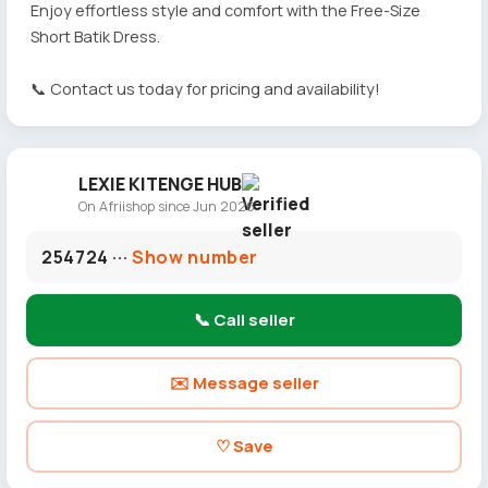
Enjoy effortless style and comfort with the Free-Size
Short Batik Dress.
📞 Contact us today for pricing and availability!
LEXIE KITENGE HUB
On Afriishop since Jun 2026
254724 ···
Show number
📞 Call seller
✉️ Message seller
♡ Save