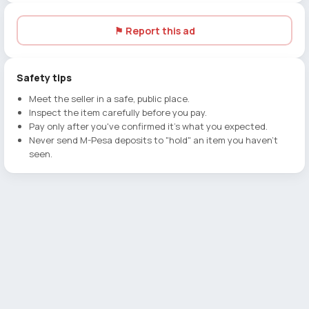
⚑ Report this ad
Safety tips
Meet the seller in a safe, public place.
Inspect the item carefully before you pay.
Pay only after you've confirmed it's what you expected.
Never send M-Pesa deposits to "hold" an item you haven't
seen.