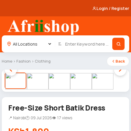
Login / Register
Home
›
Fashion
›
Clothing
Back
1 / 5
Free-Size Short Batik Dress
📍 Nairobi
🕒 09 Jul 2026
👁 17 views