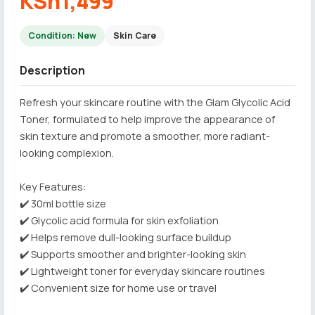
KSh1,499
Condition: New
Skin Care
Description
Refresh your skincare routine with the Glam Glycolic Acid
Toner, formulated to help improve the appearance of
skin texture and promote a smoother, more radiant-
looking complexion.
Key Features:
✔️ 30ml bottle size
✔️ Glycolic acid formula for skin exfoliation
✔️ Helps remove dull-looking surface buildup
✔️ Supports smoother and brighter-looking skin
✔️ Lightweight toner for everyday skincare routines
✔️ Convenient size for home use or travel