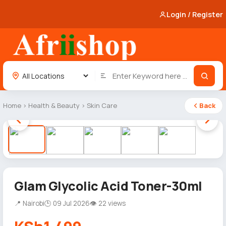
Login / Register
Home
›
Health & Beauty
›
Skin Care
Back
1 / 5
Glam Glycolic Acid Toner-30ml
📍 Nairobi
🕒 09 Jul 2026
👁 22 views