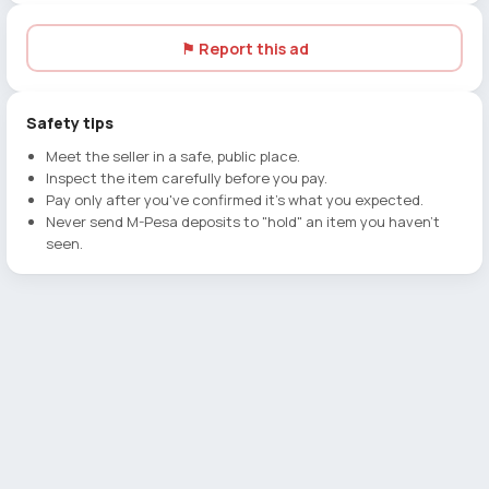
⚑ Report this ad
Safety tips
Meet the seller in a safe, public place.
Inspect the item carefully before you pay.
Pay only after you've confirmed it's what you expected.
Never send M-Pesa deposits to "hold" an item you haven't
seen.