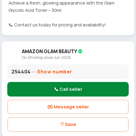
Achieve a fresh, glowing appearance with the Glam
Glycolic Acid Toner – 30ml.
📞 Contact us today for pricing and availability!
AMAZON GLAM BEAUTY
On Afriishop since Jun 2026
254404 ···
Show number
📞 Call seller
✉️ Message seller
♡ Save