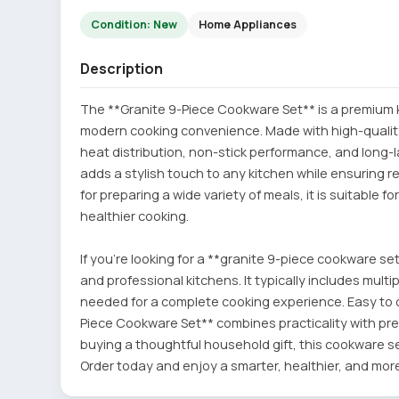
Condition: New
Home Appliances
Description
The **Granite 9-Piece Cookware Set** is a premium kit
modern cooking convenience. Made with high-quality
heat distribution, non-stick performance, and long-l
adds a stylish touch to any kitchen while ensuring r
for preparing a wide variety of meals, it is suitable fo
healthier cooking.
If you're looking for a **granite 9-piece cookware set
and professional kitchens. It typically includes mult
needed for a complete cooking experience. Easy to 
Piece Cookware Set** combines practicality with pr
buying a thoughtful household gift, this cookware se
Order today and enjoy a smarter, healthier, and mor