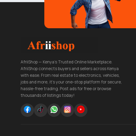
AfriiShop — Kenya's Trusted Online Marketplace.
AfriiShop connects buyers and sellers across Kenya
with ease. From real estate to electronics, vehicles,
jobs and more, it's your one-stop platform for secure,
hassle-free trading. Post ads for free or browse
thousands of listings today!