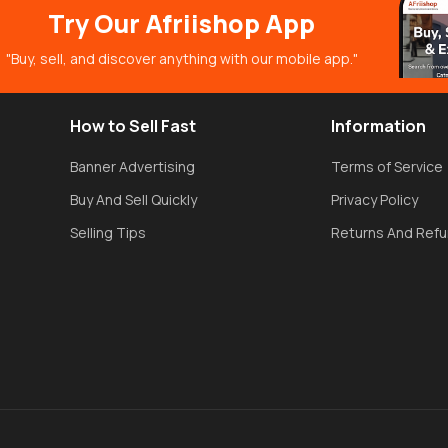
Try Our Afriishop App
"Buy, sell, and discover anything with our mobile app."
How to Sell Fast
Information
Banner Advertising
Terms of Service
Buy And Sell Quickly
Privacy Policy
Selling Tips
Returns And Ref