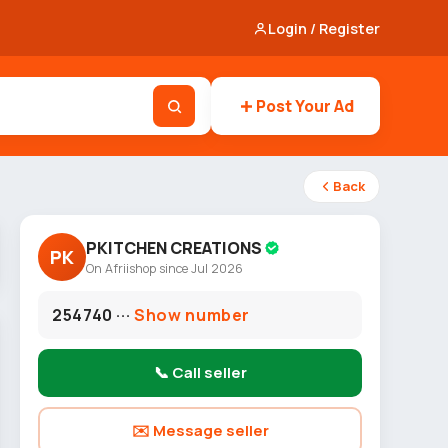
Login / Register
Post Your Ad
Back
PKITCHEN CREATIONS
PK
On Afriishop since Jul 2026
254740 ···
Show number
📞 Call seller
✉️ Message seller