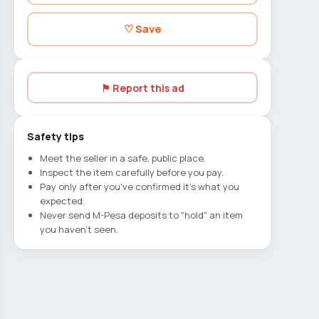
♡ Save
⚑ Report this ad
Safety tips
Meet the seller in a safe, public place.
Inspect the item carefully before you pay.
Pay only after you've confirmed it's what you
expected.
Never send M-Pesa deposits to "hold" an item
you haven't seen.