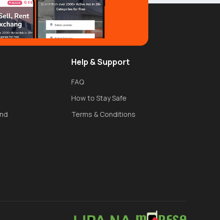
Help & Support
FAQ
How to Stay Safe
und
Terms & Conditions