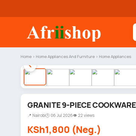
Home
›
Home Appliances And Furniture
›
Home Appliances
GRANITE 9-PIECE COOKWARE
📍 Nairobi
🕒 06 Jul 2026
👁 22 views
KSh1,800 (Neg.)