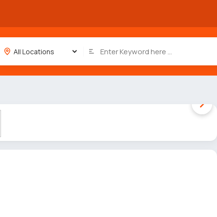
1 / 5