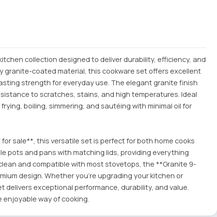
chen collection designed to deliver durability, efficiency, and
 granite-coated material, this cookware set offers excellent
asting strength for everyday use. The elegant granite finish
esistance to scratches, stains, and high temperatures. Ideal
r frying, boiling, simmering, and sautéing with minimal oil for
 for sale**, this versatile set is perfect for both home cooks
iple pots and pans with matching lids, providing everything
clean and compatible with most stovetops, the **Granite 9-
emium design. Whether you're upgrading your kitchen or
t delivers exceptional performance, durability, and value.
e enjoyable way of cooking.