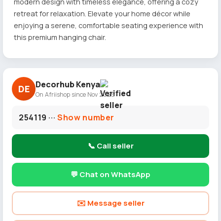
modern design with timeless elegance, offering a cozy
retreat for relaxation. Elevate your home décor while
enjoying a serene, comfortable seating experience with
this premium hanging chair.
Decorhub Kenya
DE
On Afriishop since Nov 2025
254119 ···
Show number
📞 Call seller
💬 Chat on WhatsApp
✉️ Message seller