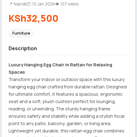
📍 Nairobi
🕒 10 Jan 2026
👁 107 views
KSh32,500
Furniture
Description
Luxury Hanging Egg Chair in Rattan for Relaxing
Spaces
Transform your indoor or outdoor space with this luxury
hanging egg chair crafted from durable rattan. Designed
for ultimate comfort, it features a spacious, ergonomic
seat and a soft, plush cushion perfect for lounging,
reading, or unwinding. The sturdy hanging frame
ensures safety and stability while adding a stylish focal
point to any patio, balcony, garden, or living area.
Lightweight yet durable, this rattan egg chair combines