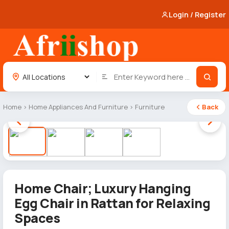
Login / Register
Home
›
Home Appliances And Furniture
›
Furniture
Back
1 / 4
Home Chair; Luxury Hanging
Egg Chair in Rattan for Relaxing
Spaces