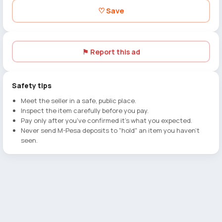
♡ Save
⚑ Report this ad
Safety tips
Meet the seller in a safe, public place.
Inspect the item carefully before you pay.
Pay only after you've confirmed it's what you expected.
Never send M-Pesa deposits to "hold" an item you haven't
seen.