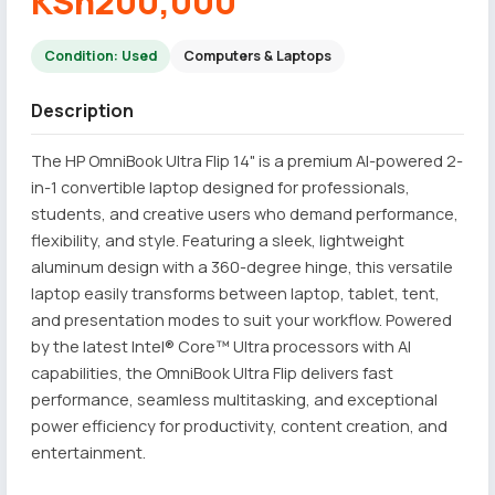
KSh200,000
Condition: Used
Computers & Laptops
Description
The HP OmniBook Ultra Flip 14" is a premium AI-powered 2-
in-1 convertible laptop designed for professionals,
students, and creative users who demand performance,
flexibility, and style. Featuring a sleek, lightweight
aluminum design with a 360-degree hinge, this versatile
laptop easily transforms between laptop, tablet, tent,
and presentation modes to suit your workflow. Powered
by the latest Intel® Core™ Ultra processors with AI
capabilities, the OmniBook Ultra Flip delivers fast
performance, seamless multitasking, and exceptional
power efficiency for productivity, content creation, and
entertainment.