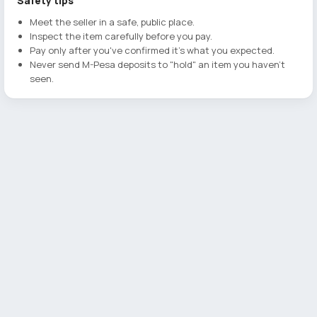
Safety tips
Meet the seller in a safe, public place.
Inspect the item carefully before you pay.
Pay only after you've confirmed it's what you expected.
Never send M-Pesa deposits to "hold" an item you haven't
seen.