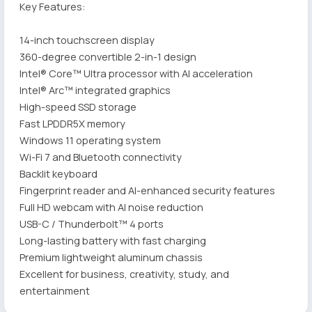
Key Features:
14-inch touchscreen display
360-degree convertible 2-in-1 design
Intel® Core™ Ultra processor with AI acceleration
Intel® Arc™ integrated graphics
High-speed SSD storage
Fast LPDDR5X memory
Windows 11 operating system
Wi-Fi 7 and Bluetooth connectivity
Backlit keyboard
Fingerprint reader and AI-enhanced security features
Full HD webcam with AI noise reduction
USB-C / Thunderbolt™ 4 ports
Long-lasting battery with fast charging
Premium lightweight aluminum chassis
Excellent for business, creativity, study, and
entertainment