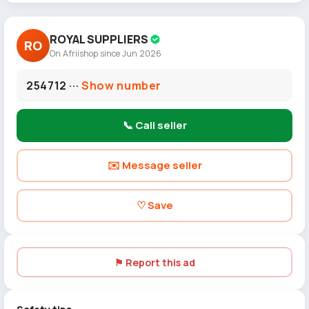
ROYAL SUPPLIERS
RO
On Afriishop since Jun 2026
254712 ···
Show number
📞 Call seller
✉️ Message seller
♡ Save
⚑ Report this ad