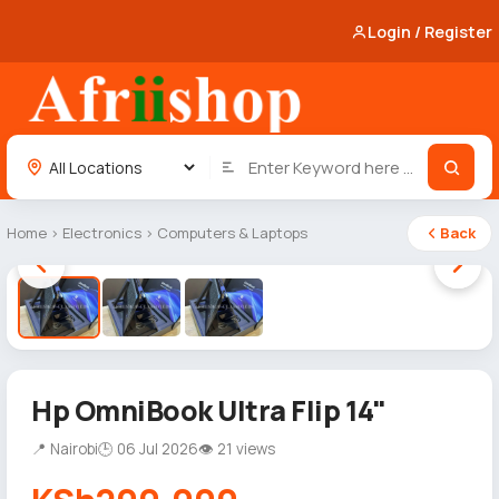
Login / Register
Home
›
Electronics
›
Computers & Laptops
Back
1 / 3
Hp OmniBook Ultra Flip 14"
📍 Nairobi
🕒 06 Jul 2026
👁 21 views