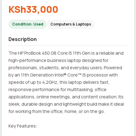
KSh33,000
Condition: Used
Computers & Laptops
Description
The HP ProBook 450 G8 Core i5 11th Gen is a reliable and
high-performance business laptop designed for
professionals, students, and everyday users. Powered
by an 11th Generation Intel® Core™ i5 processor with
speeds of up to 4.2GHz, this laptop delivers fast,
responsive performance for multitasking, office
applications, online meetings, and content creation. Its
sleek, durable design and lightweight build make it ideal
for working from the office, home, or on the go.
Key Features: