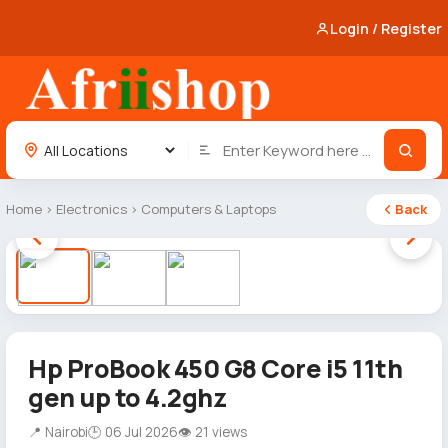
Login / Register
Home
›
Electronics
›
Computers & Laptops
Back
1 / 3
Hp ProBook 450 G8 Core i5 11th
gen up to 4.2ghz
📍 Nairobi
🕒 06 Jul 2026
👁 21 views