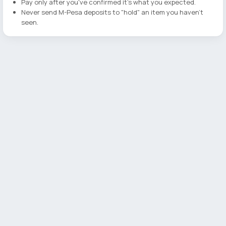
Pay only after you've confirmed it's what you expected.
Never send M-Pesa deposits to "hold" an item you haven't
seen.