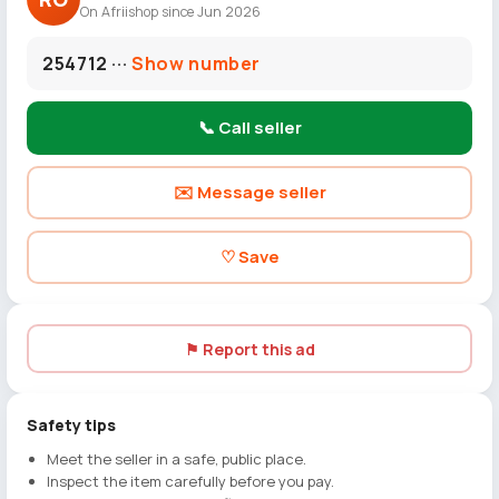
On Afriishop since Jun 2026
254712 ···
Show number
📞 Call seller
✉️ Message seller
♡ Save
⚑ Report this ad
Safety tips
Meet the seller in a safe, public place.
Inspect the item carefully before you pay.