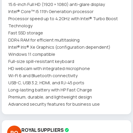
15.6-inch Full HD (1920 × 1080) anti-glare display
Intel® Core™ i5 11th Generation processor
Processor speed up to 4.2GHz with Intel® Turbo Boost
Technology
Fast SSD storage
DDR4 RAM for efficient multitasking
Intel® Iris® Xe Graphics (configuration dependent)
Windows 11 compatible
Full-size spill-resistant keyboard
HD webcam with integrated microphone
Wi-Fi 6 and Bluetooth connectivity
USB-C, USB 3.2, HDMI, and RJ-45 ports
Long-lasting battery with HP Fast Charge
Premium, durable, and lightweight design
Advanced security features for business use
ROYAL SUPPLIERS
RO