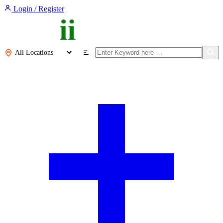
Login / Register