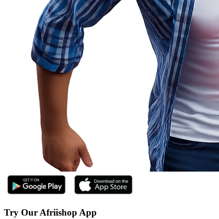
Try Our Afriishop App