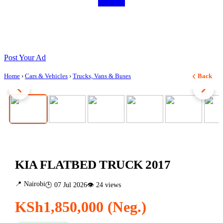
Post Your Ad
Home
›
Cars & Vehicles
›
Trucks, Vans & Buses
Back
1 / 7
KIA FLATBED TRUCK 2017
📍 Nairobi
🕒 07 Jul 2026
👁 24 views
KSh1,850,000 (Neg.)