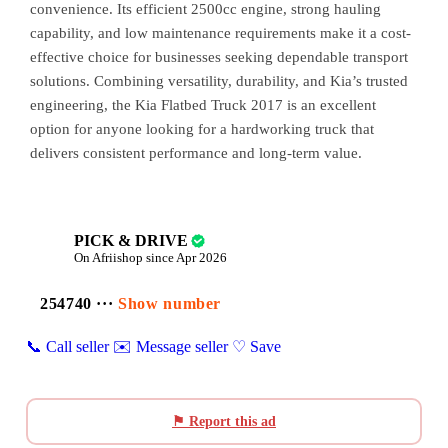
convenience. Its efficient 2500cc engine, strong hauling
capability, and low maintenance requirements make it a cost-
effective choice for businesses seeking dependable transport
solutions. Combining versatility, durability, and Kia’s trusted
engineering, the Kia Flatbed Truck 2017 is an excellent
option for anyone looking for a hardworking truck that
delivers consistent performance and long-term value.
PICK & DRIVE
On Afriishop since Apr 2026
254740 ···
Show number
📞 Call seller
✉️ Message seller
♡ Save
⚑ Report this ad