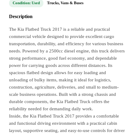
Condition: Used
Trucks, Vans & Buses
Description
The Kia Flatbed Truck 2017 is a reliable and practical
commercial vehicle designed to provide excellent cargo
transportation, durability, and efficiency for various business
needs. Powered by a 2500cc diesel engine, this truck delivers
strong performance, good fuel economy, and dependable
power for carrying goods across different distances. Its
spacious flatbed design allows for easy loading and
unloading of bulky items, making it ideal for logistics,
construction, agriculture, deliveries, and small to medium-
scale business operations. Built with a strong chassis and
durable components, the Kia Flatbed Truck offers the
reliability needed for demanding daily work.
Inside, the Kia Flatbed Truck 2017 provides a comfortable
and functional driving environment with a practical cabin
layout, supportive seating, and easy-to-use controls for driver