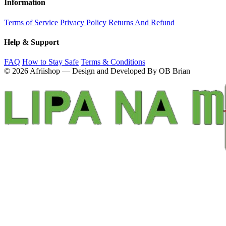
Information
Terms of Service
Privacy Policy
Returns And Refund
Help & Support
FAQ
How to Stay Safe
Terms & Conditions
© 2026 Afriishop — Design and Developed By OB Brian