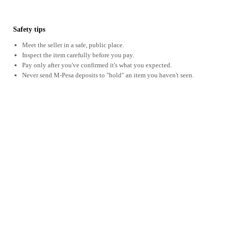
Safety tips
Meet the seller in a safe, public place.
Inspect the item carefully before you pay.
Pay only after you've confirmed it's what you expected.
Never send M-Pesa deposits to "hold" an item you haven't seen.