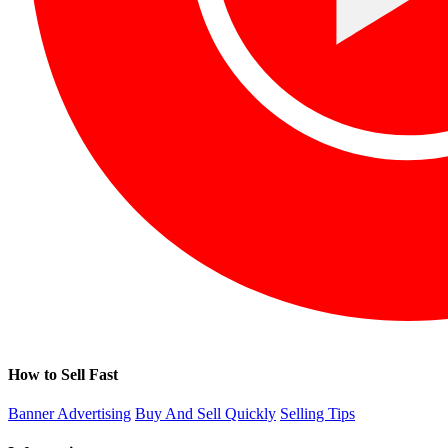
How to Sell Fast
Banner Advertising
Buy And Sell Quickly
Selling Tips