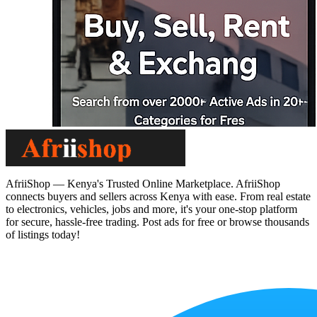
AfriiShop — Kenya's Trusted Online Marketplace. AfriiShop
connects buyers and sellers across Kenya with ease. From real estate
to electronics, vehicles, jobs and more, it's your one-stop platform
for secure, hassle-free trading. Post ads for free or browse thousands
of listings today!