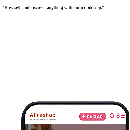
"Buy, sell, and discover anything with our mobile app."