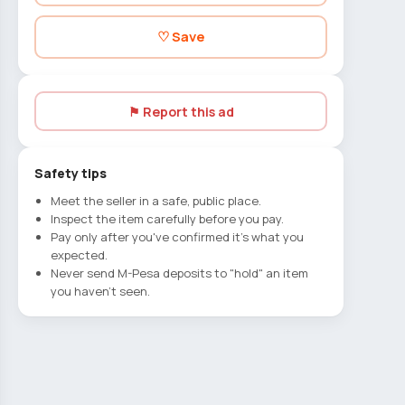
♡ Save
⚑ Report this ad
Safety tips
Meet the seller in a safe, public place.
Inspect the item carefully before you pay.
Pay only after you've confirmed it's what you
expected.
Never send M-Pesa deposits to "hold" an item
you haven't seen.