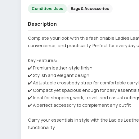
Condition: Used
Bags & Accessories
Description
Complete your look with this fashionable Ladies Le
convenience, and practicality. Perfect for everyday 
Key Features:
✔️ Premium leather-style finish
✔️ Stylish and elegant design
✔️ Adjustable crossbody strap for comfortable carry
✔️ Compact yet spacious enough for daily essential
✔️ Ideal for shopping, work, travel, and casual outing
✔️ A perfect accessory to complement any outfit
Carry your essentials in style with the Ladies Leath
functionality.