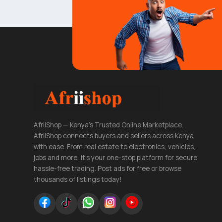
AfriiShop — Kenya's Trusted Online Marketplace.
AfriiShop connects buyers and sellers across Kenya
with ease. From real estate to electronics, vehicles,
jobs and more, it's your one-stop platform for secure,
hassle-free trading. Post ads for free or browse
thousands of listings today!