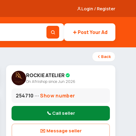
Login / Register
Post Your Ad
Back
ROCKIE ATELIER
On Afriishop since Jun 2026
254710 ···
Show number
📞 Call seller
✉️ Message seller