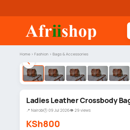
Home
›
Fashion
›
Bags & Accessories
Ladies Leather Crossbody Ba
📍 Nairobi
🕒 09 Jul 2026
👁 29 views
KSh800