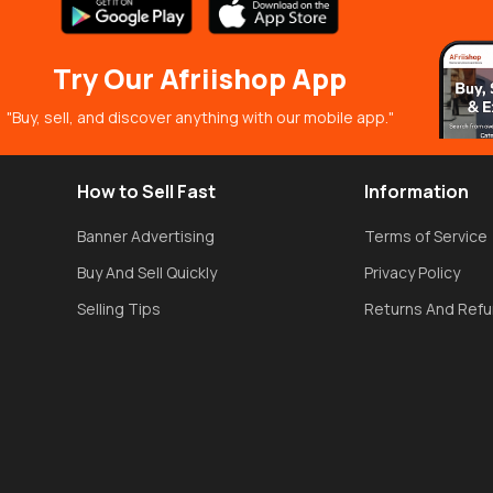
Try Our Afriishop App
"Buy, sell, and discover anything with our mobile app."
How to Sell Fast
Information
Banner Advertising
Terms of Service
Buy And Sell Quickly
Privacy Policy
Selling Tips
Returns And Ref