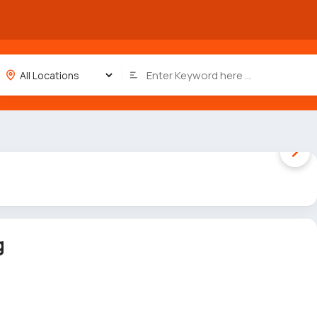
1 / 5
g