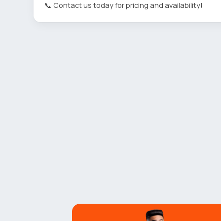
📞 Contact us today for pricing and availability!