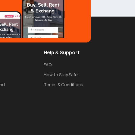
Help & Support
FAQ
How to Stay Safe
und
Terms & Conditions