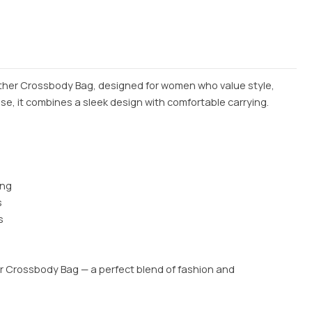
ather Crossbody Bag, designed for women who value style,
use, it combines a sleek design with comfortable carrying.
ing
s
s
er Crossbody Bag — a perfect blend of fashion and