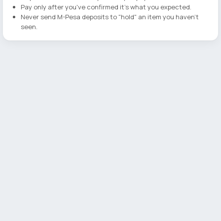
Pay only after you've confirmed it's what you expected.
Never send M-Pesa deposits to "hold" an item you haven't
seen.