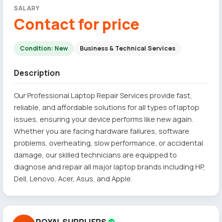
SALARY
Contact for price
Condition: New
Business & Technical Services
Description
Our Professional Laptop Repair Services provide fast,
reliable, and affordable solutions for all types of laptop
issues, ensuring your device performs like new again.
Whether you are facing hardware failures, software
problems, overheating, slow performance, or accidental
damage, our skilled technicians are equipped to
diagnose and repair all major laptop brands including HP,
Dell, Lenovo, Acer, Asus, and Apple.