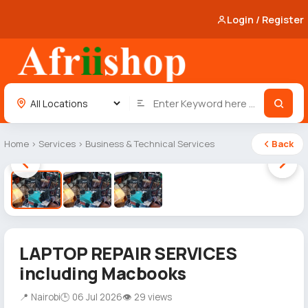
Login / Register
Home
›
Services
›
Business & Technical Services
Back
1 / 3
LAPTOP REPAIR SERVICES
including Macbooks
📍 Nairobi
🕒 06 Jul 2026
👁 29 views