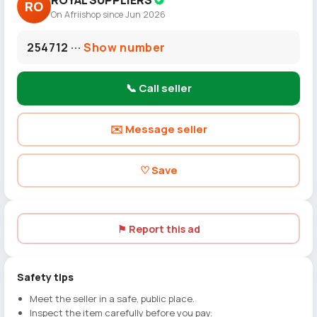
ROYAL SUPPLIERS
RO
On Afriishop since Jun 2026
254712 ···
Show number
📞 Call seller
✉️ Message seller
♡ Save
⚑ Report this ad
Safety tips
Meet the seller in a safe, public place.
Inspect the item carefully before you pay.