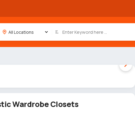
1 / 2
stic Wardrobe Closets