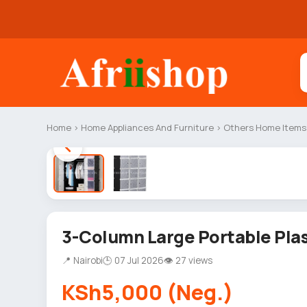
Home
›
Home Appliances And Furniture
›
Others Home Items
3-Column Large Portable Pla
📍 Nairobi
🕒 07 Jul 2026
👁 27 views
KSh5,000 (Neg.)