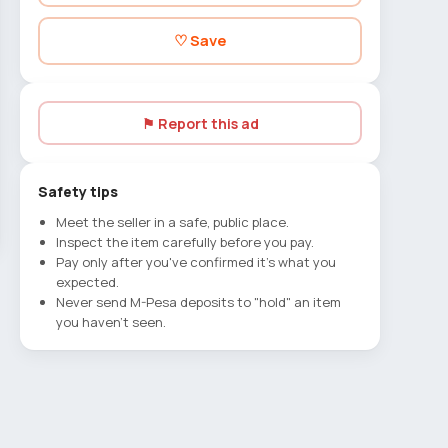
♡ Save
⚑ Report this ad
Safety tips
Meet the seller in a safe, public place.
Inspect the item carefully before you pay.
Pay only after you've confirmed it's what you
expected.
Never send M-Pesa deposits to "hold" an item
you haven't seen.