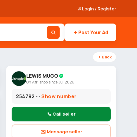
Login / Register
Post Your Ad
Back
LEWIS MUGO
On Afriishop since Jul 2026
254792 ···
Show number
📞 Call seller
✉️ Message seller