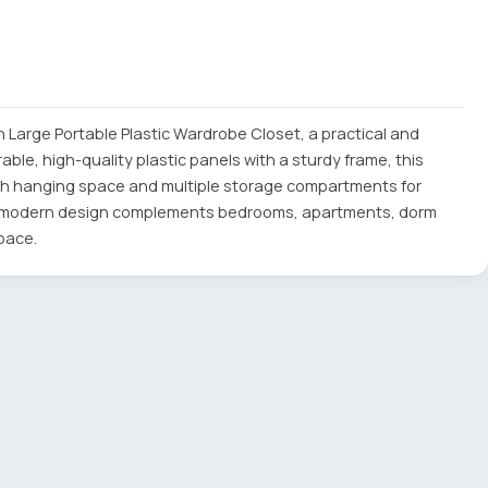
 Large Portable Plastic Wardrobe Closet, a practical and
ble, high-quality plastic panels with a sturdy frame, this
th hanging space and multiple storage compartments for
ts modern design complements bedrooms, apartments, dorm
pace.