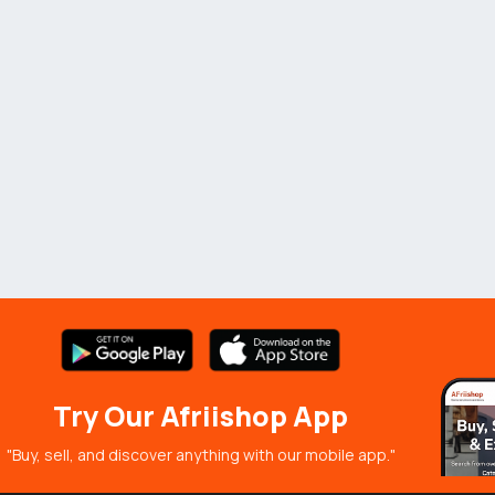
Try Our Afriishop App
"Buy, sell, and discover anything with our mobile app."