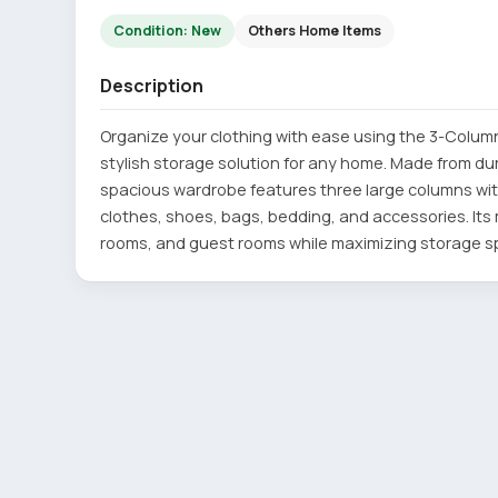
Condition: New
Others Home Items
Description
Organize your clothing with ease using the 3-Column
stylish storage solution for any home. Made from dura
spacious wardrobe features three large columns wi
clothes, shoes, bags, bedding, and accessories. I
rooms, and guest rooms while maximizing storage s