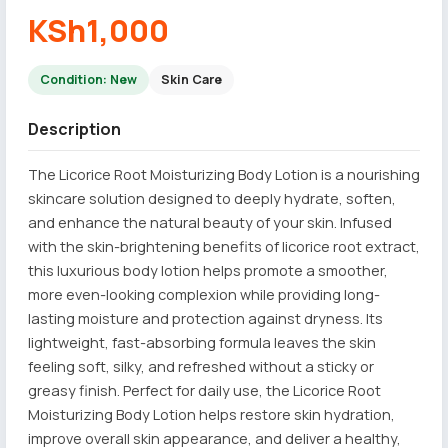
KSh1,000
Condition: New
Skin Care
Description
The Licorice Root Moisturizing Body Lotion is a nourishing
skincare solution designed to deeply hydrate, soften,
and enhance the natural beauty of your skin. Infused
with the skin-brightening benefits of licorice root extract,
this luxurious body lotion helps promote a smoother,
more even-looking complexion while providing long-
lasting moisture and protection against dryness. Its
lightweight, fast-absorbing formula leaves the skin
feeling soft, silky, and refreshed without a sticky or
greasy finish. Perfect for daily use, the Licorice Root
Moisturizing Body Lotion helps restore skin hydration,
improve overall skin appearance, and deliver a healthy,