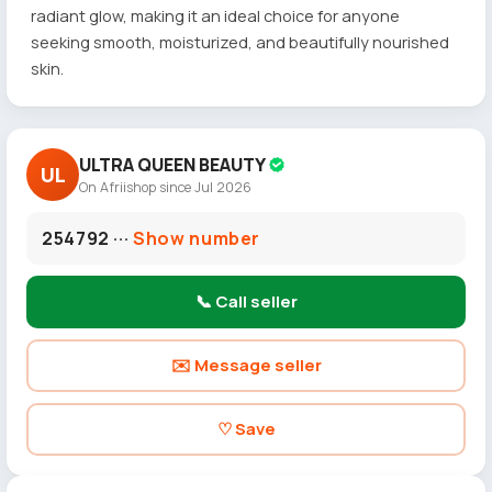
radiant glow, making it an ideal choice for anyone
seeking smooth, moisturized, and beautifully nourished
skin.
ULTRA QUEEN BEAUTY
UL
On Afriishop since Jul 2026
254792 ···
Show number
📞 Call seller
✉️ Message seller
♡ Save