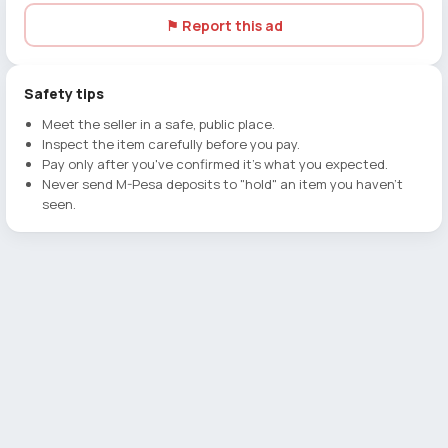
⚑ Report this ad
Safety tips
Meet the seller in a safe, public place.
Inspect the item carefully before you pay.
Pay only after you've confirmed it's what you expected.
Never send M-Pesa deposits to "hold" an item you haven't
seen.