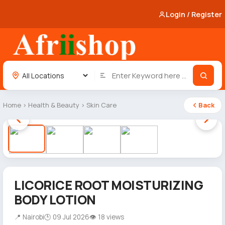
Login / Register
Home
›
Health & Beauty
›
Skin Care
Back
1 / 4
LICORICE ROOT MOISTURIZING
BODY LOTION
📍 Nairobi
🕒 09 Jul 2026
👁 18 views