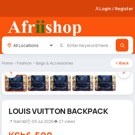
Login / Register
Home
›
Fashion
›
Bags & Accessories
Back
1 / 5
LOUIS VUITTON BACKPACK
📍 Nairobi
🕒 09 Jul 2026
👁 27 views