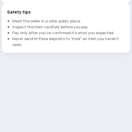
Safety tips
Meet the seller in a safe, public place.
Inspect the item carefully before you pay.
Pay only after you've confirmed it's what you expected.
Never send M-Pesa deposits to "hold" an item you haven't
seen.