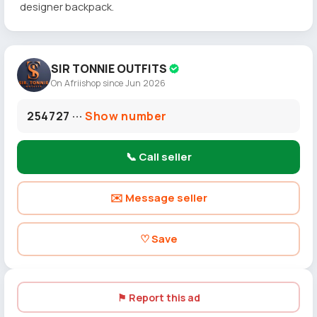
designer backpack.
SIR TONNIE OUTFITS
On Afriishop since Jun 2026
254727 ···
Show number
📞 Call seller
✉️ Message seller
♡ Save
⚑ Report this ad