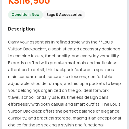
KSh6,500
Condition: New
Bags & Accessories
Description
Carry your essentials in refined style with the **Louis
Vuitton Backpack**, a sophisticated accessory designed
to combine luxury, functionality, and everyday versatility.
Expertly crafted with premium materials and meticulous
attention to detail, this backpack features a spacious
main compartment, secure zip closures, comfortable
adjustable shoulder straps, and multiple pockets to keep
your belongings organized on the go. Ideal for work,
travel, school, or daily use, its timeless design pairs
effortlessly with both casual and smart outfits. The Louis
Vuitton Backpack offers the perfect balance of elegance,
durability, and practical storage, making it an exceptional
choice for those seeking a stylish and functional