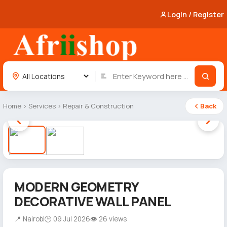
Login / Register
Home
›
Services
›
Repair & Construction
Back
1 / 2
MODERN GEOMETRY
DECORATIVE WALL PANEL
📍 Nairobi
🕒 09 Jul 2026
👁 26 views