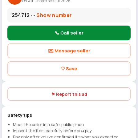
On Afriishop since Jul 2026
254712 ···
Show number
📞 Call seller
✉️ Message seller
♡ Save
⚑ Report this ad
Safety tips
Meet the seller in a safe, public place.
Inspect the item carefully before you pay.
Pay only after you've confirmed it's what you expected.