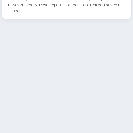
Never send M-Pesa deposits to "hold" an item you haven't
seen.