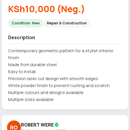
KSh10,000 (Neg.)
Condition: New
Repair & Construction
Description
Contemporary geometric pattern for a stylish interior
finish
Made from durable steel.
Easy to install
Precision laser cut design with smooth edges
White powder finish to prevent rusting and scratch
Multiple colours and designs available
Multiple sizes available
ROBERT WERE
RO