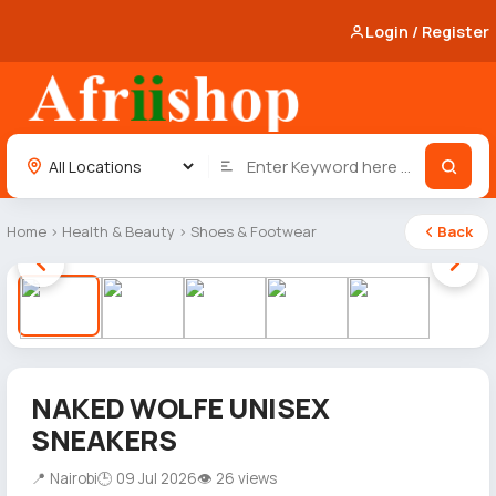
Login / Register
Home
›
Health & Beauty
›
Shoes & Footwear
Back
1 / 5
NAKED WOLFE UNISEX
SNEAKERS
📍 Nairobi
🕒 09 Jul 2026
👁 26 views