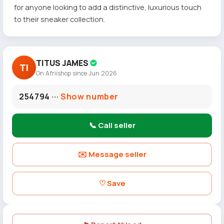
for anyone looking to add a distinctive, luxurious touch
to their sneaker collection.
TITUS JAMES
TI
On Afriishop since Jun 2026
254794 ···
Show number
📞 Call seller
✉️ Message seller
♡ Save