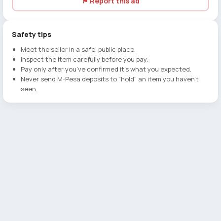
⚑ Report this ad
Safety tips
Meet the seller in a safe, public place.
Inspect the item carefully before you pay.
Pay only after you've confirmed it's what you expected.
Never send M-Pesa deposits to "hold" an item you haven't
seen.