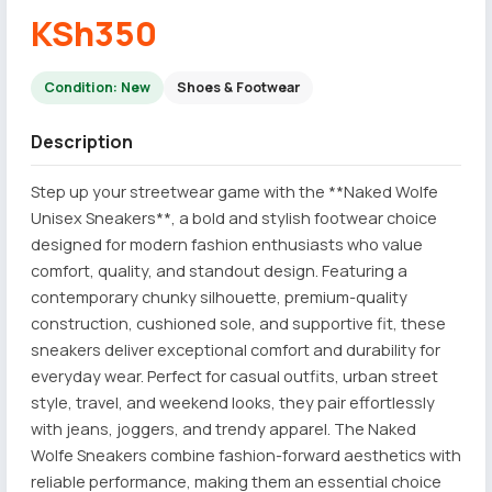
KSh350
Condition: New
Shoes & Footwear
Description
Step up your streetwear game with the **Naked Wolfe
Unisex Sneakers**, a bold and stylish footwear choice
designed for modern fashion enthusiasts who value
comfort, quality, and standout design. Featuring a
contemporary chunky silhouette, premium-quality
construction, cushioned sole, and supportive fit, these
sneakers deliver exceptional comfort and durability for
everyday wear. Perfect for casual outfits, urban street
style, travel, and weekend looks, they pair effortlessly
with jeans, joggers, and trendy apparel. The Naked
Wolfe Sneakers combine fashion-forward aesthetics with
reliable performance, making them an essential choice