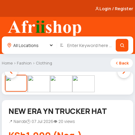
Login / Register
Home
›
Fashion
›
Clothing
Back
1 / 4
NEW ERA YN TRUCKER HAT
📍 Nairobi
🕒 07 Jul 2026
👁 20 views