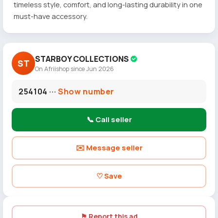
timeless style, comfort, and long-lasting durability in one
must-have accessory.
STARBOY COLLECTIONS
ST
On Afriishop since Jun 2026
254104 ···
Show number
📞 Call seller
✉️ Message seller
♡ Save
⚑ Report this ad