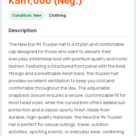
KSh1,000 (Neg.)
Condition: New
Clothing
Description
The New Era YN Trucker Hat is a stylish and comfortable
cap designed for those who want to elevate their
everyday streetwear look with premium quality and iconic
fashion. Featuring a structured front panel with the bold
YN logo and a breathable mesh back, this trucker hat
provides excellent ventilation to keep you cool and
comfortable throughout the day. The adjustable
snapback closure ensures a secure, customizable fit for
most head sizes, while the curved brim offers added sun
protection and a classic sporty finish. Made from
durable, high-quality materials, the New Era YN Trucker
Hat is perfect for casual outings, travel, outdoor
activities, sporting events, or everyday wear, combining