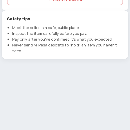
Safety tips
Meet the seller in a safe, public place.
Inspect the item carefully before you pay.
Pay only after you've confirmed it's what you expected.
Never send M-Pesa deposits to "hold" an item you haven't
seen.