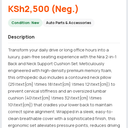
KSh2,500 (Neg.)
Condition: New
Auto Parts & Accessories
Description
Transform your daily drive or long office hours into a
luxury, pain-free seating experience with the Nira 2-in-1
Back and Neck Support Cushion Set. Meticulously
engineered with high-density premium memory foam,
this orthopedic duo includes a contoured neck pillow
(25\text{cm} \times 18\text{cm} \times 12\text{cm}) to
prevent cervical stiffness and an oversized lumbar
cushion (40\text{cm} \times 32\text{cm} \times
10\text{cm}) that cradles your lower back to maintain
correct spine alignment. Wrapped in a sleek, easy-to-
clean breathable cover with a sophisticated finish, this
ergonomic set alleviates pressure points, reduces driving