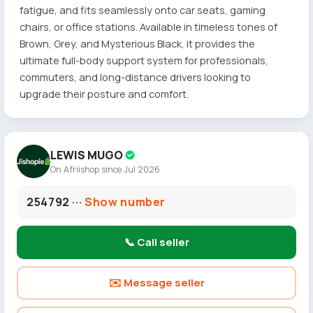
fatigue, and fits seamlessly onto car seats, gaming
chairs, or office stations. Available in timeless tones of
Brown, Grey, and Mysterious Black, it provides the
ultimate full-body support system for professionals,
commuters, and long-distance drivers looking to
upgrade their posture and comfort.
LEWIS MUGO
On Afriishop since Jul 2026
254792 ···
Show number
📞 Call seller
✉️ Message seller