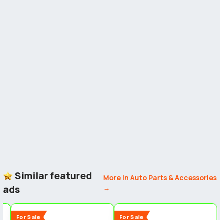
Similar featured
More in Auto Parts & Accessories
ads
→
3
2
2
New
New
For Sale
For Sale