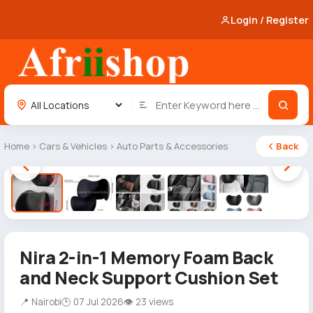
Login / Register
Home
›
Cars & Vehicles
›
Auto Parts & Accessories
Back
1 / 5
Nira 2-in-1 Memory Foam Back
and Neck Support Cushion Set
📍 Nairobi
🕒 07 Jul 2026
👁 23 views