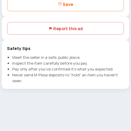
♡ Save
⚑ Report this ad
Safety tips
Meet the seller in a safe, public place.
Inspect the item carefully before you pay.
Pay only after you've confirmed it's what you expected.
Never send M-Pesa deposits to "hold" an item you haven't
seen.