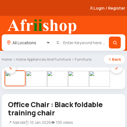
Login / Register
Home
›
Home Appliances And Furniture
›
Furniture
Back
1 / 5
Office Chair : Black foldable
training chair
📍 Nairobi
🕒 10 Jan 2026
👁 105 views