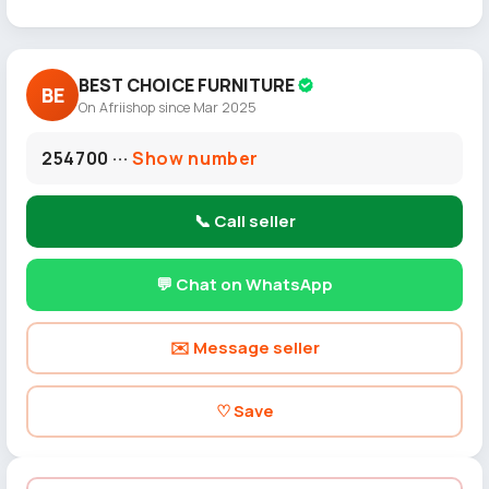
BEST CHOICE FURNITURE
BE
On Afriishop since Mar 2025
254700 ···
Show number
📞 Call seller
💬 Chat on WhatsApp
✉️ Message seller
♡ Save