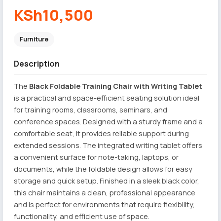
KSh10,500
Furniture
Description
The
Black Foldable Training Chair with Writing Tablet
is a practical and space-efficient seating solution ideal
for training rooms, classrooms, seminars, and
conference spaces. Designed with a sturdy frame and a
comfortable seat, it provides reliable support during
extended sessions. The integrated writing tablet offers
a convenient surface for note-taking, laptops, or
documents, while the foldable design allows for easy
storage and quick setup. Finished in a sleek black color,
this chair maintains a clean, professional appearance
and is perfect for environments that require flexibility,
functionality, and efficient use of space.