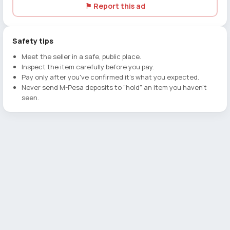
⚑ Report this ad
Safety tips
Meet the seller in a safe, public place.
Inspect the item carefully before you pay.
Pay only after you've confirmed it's what you expected.
Never send M-Pesa deposits to "hold" an item you haven't
seen.