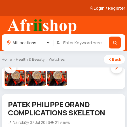
Login / Register
Home
›
Health & Beauty
›
Watches
Back
1 / 3
PATEK PHILIPPE GRAND
COMPLICATIONS SKELETON
📍 Nairobi
🕒 07 Jul 2026
👁 21 views