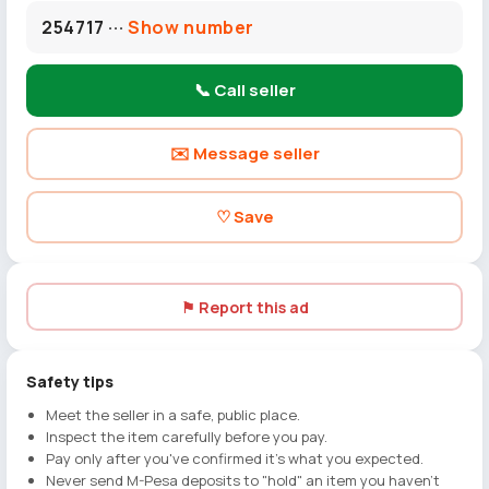
254717 ···
Show number
📞 Call seller
✉️ Message seller
♡ Save
⚑ Report this ad
Safety tips
Meet the seller in a safe, public place.
Inspect the item carefully before you pay.
Pay only after you've confirmed it's what you expected.
Never send M-Pesa deposits to "hold" an item you haven't