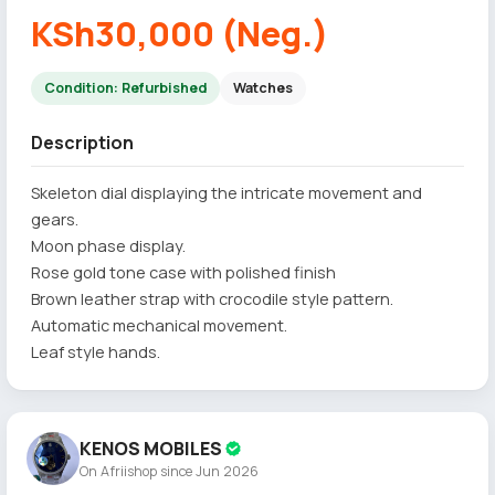
KSh30,000 (Neg.)
Condition: Refurbished
Watches
Description
Skeleton dial displaying the intricate movement and
gears.
Moon phase display.
Rose gold tone case with polished finish
Brown leather strap with crocodile style pattern.
Automatic mechanical movement.
Leaf style hands.
KENOS MOBILES
On Afriishop since Jun 2026