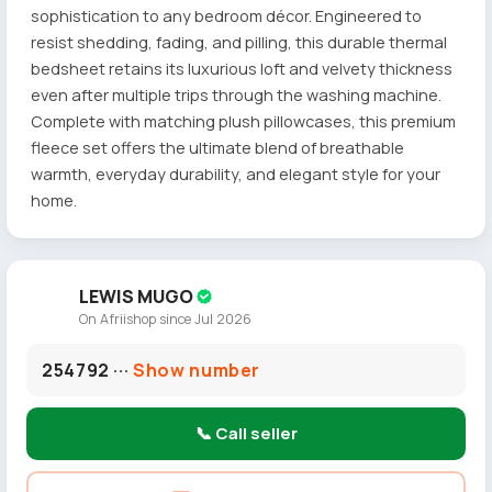
sophistication to any bedroom décor. Engineered to
resist shedding, fading, and pilling, this durable thermal
bedsheet retains its luxurious loft and velvety thickness
even after multiple trips through the washing machine.
Complete with matching plush pillowcases, this premium
fleece set offers the ultimate blend of breathable
warmth, everyday durability, and elegant style for your
home.
LEWIS MUGO
On Afriishop since Jul 2026
254792 ···
Show number
📞 Call seller