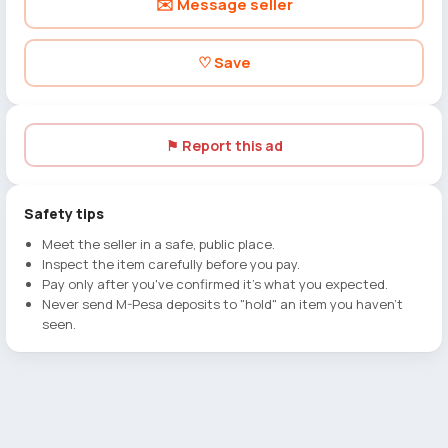
✉️ Message seller
♡ Save
⚑ Report this ad
Safety tips
Meet the seller in a safe, public place.
Inspect the item carefully before you pay.
Pay only after you've confirmed it's what you expected.
Never send M-Pesa deposits to "hold" an item you haven't
seen.