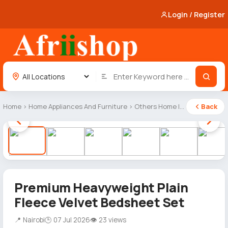
Login / Register
Home
›
Home Appliances And Furniture
›
Others Home Items
Back
1 / 6
Premium Heavyweight Plain
Fleece Velvet Bedsheet Set
📍 Nairobi
🕒 07 Jul 2026
👁 23 views