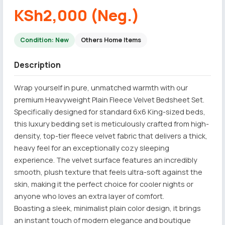
KSh2,000 (Neg.)
Condition: New
Others Home Items
Description
Wrap yourself in pure, unmatched warmth with our
premium Heavyweight Plain Fleece Velvet Bedsheet Set.
Specifically designed for standard 6x6 King-sized beds,
this luxury bedding set is meticulously crafted from high-
density, top-tier fleece velvet fabric that delivers a thick,
heavy feel for an exceptionally cozy sleeping
experience. The velvet surface features an incredibly
smooth, plush texture that feels ultra-soft against the
skin, making it the perfect choice for cooler nights or
anyone who loves an extra layer of comfort.
Boasting a sleek, minimalist plain color design, it brings
an instant touch of modern elegance and boutique