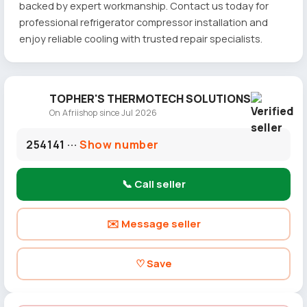
backed by expert workmanship. Contact us today for
professional refrigerator compressor installation and
enjoy reliable cooling with trusted repair specialists.
TOPHER'S THERMOTECH SOLUTIONS
On Afriishop since Jul 2026
254141 ···
Show number
📞 Call seller
✉️ Message seller
♡ Save