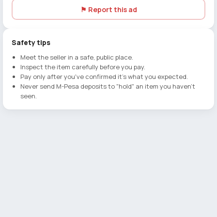
⚑ Report this ad
Safety tips
Meet the seller in a safe, public place.
Inspect the item carefully before you pay.
Pay only after you've confirmed it's what you expected.
Never send M-Pesa deposits to "hold" an item you haven't
seen.