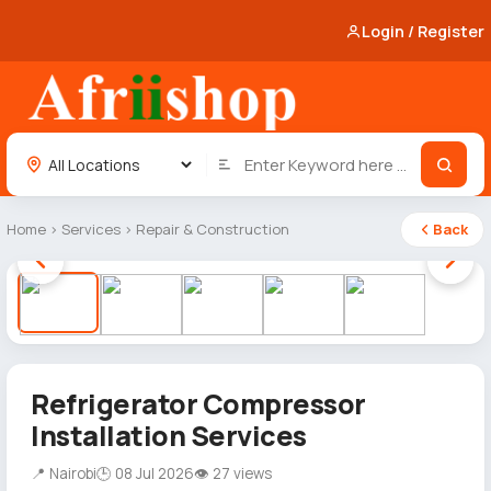
Login / Register
Home
›
Services
›
Repair & Construction
Back
1 / 5
Refrigerator Compressor
Installation Services
📍 Nairobi
🕒 08 Jul 2026
👁 27 views