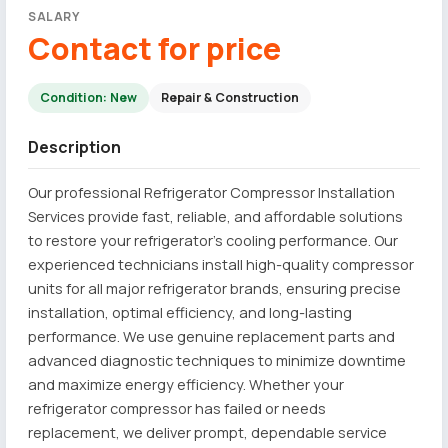
SALARY
Contact for price
Condition: New
Repair & Construction
Description
Our professional Refrigerator Compressor Installation
Services provide fast, reliable, and affordable solutions
to restore your refrigerator's cooling performance. Our
experienced technicians install high-quality compressor
units for all major refrigerator brands, ensuring precise
installation, optimal efficiency, and long-lasting
performance. We use genuine replacement parts and
advanced diagnostic techniques to minimize downtime
and maximize energy efficiency. Whether your
refrigerator compressor has failed or needs
replacement, we deliver prompt, dependable service