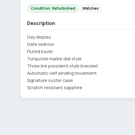
Condition: Refurbished
Watches
Description
Day display
Date widnow
Fluted bazel
Turquoise marbe dial style
Three link president style bracelet.
Automatic self winding movement.
Signature oyster case
Scratch resistant sapphire