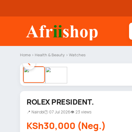
Home
›
Health & Beauty
›
Watches
ROLEX PRESIDENT.
📍 Nairobi
🕒 07 Jul 2026
👁 23 views
KSh30,000 (Neg.)