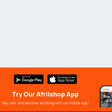
Try Our Afriishop App
"Buy, sell, and discover anything with our mobile app."