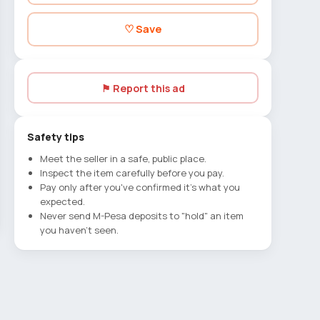
♡ Save
⚑ Report this ad
Safety tips
Meet the seller in a safe, public place.
Inspect the item carefully before you pay.
Pay only after you've confirmed it's what you
expected.
Never send M-Pesa deposits to "hold" an item
you haven't seen.