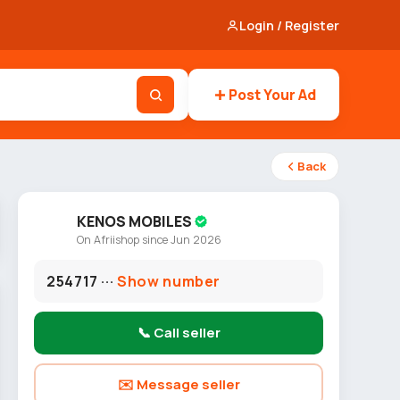
Login / Register
Post Your Ad
Back
KENOS MOBILES
On Afriishop since Jun 2026
254717 ···
Show number
📞 Call seller
✉️ Message seller