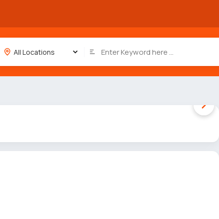
1 / 2