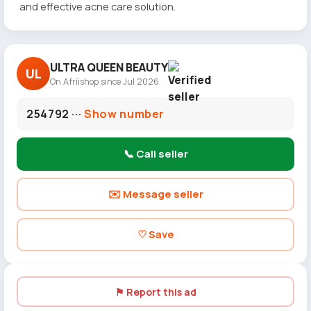
and effective acne care solution.
ULTRA QUEEN BEAUTY
UL
On Afriishop since Jul 2026
254792 ···
Show number
📞 Call seller
✉️ Message seller
♡ Save
⚑ Report this ad