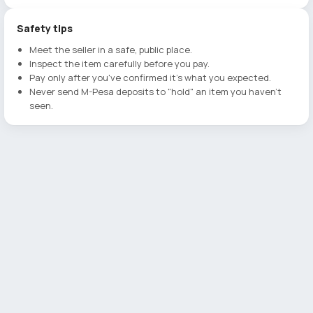
Safety tips
Meet the seller in a safe, public place.
Inspect the item carefully before you pay.
Pay only after you've confirmed it's what you expected.
Never send M-Pesa deposits to "hold" an item you haven't
seen.