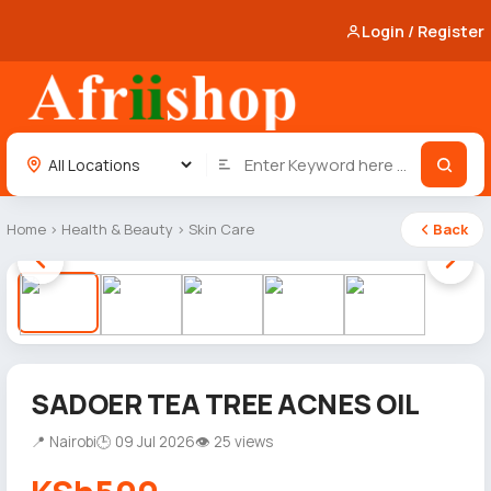
Login / Register
Home
›
Health & Beauty
›
Skin Care
Back
1 / 5
SADOER TEA TREE ACNES OIL
📍 Nairobi
🕒 09 Jul 2026
👁 25 views