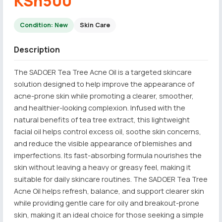
KSh500
Condition: New
Skin Care
Description
The SADOER Tea Tree Acne Oil is a targeted skincare
solution designed to help improve the appearance of
acne-prone skin while promoting a clearer, smoother,
and healthier-looking complexion. Infused with the
natural benefits of tea tree extract, this lightweight
facial oil helps control excess oil, soothe skin concerns,
and reduce the visible appearance of blemishes and
imperfections. Its fast-absorbing formula nourishes the
skin without leaving a heavy or greasy feel, making it
suitable for daily skincare routines. The SADOER Tea Tree
Acne Oil helps refresh, balance, and support clearer skin
while providing gentle care for oily and breakout-prone
skin, making it an ideal choice for those seeking a simple