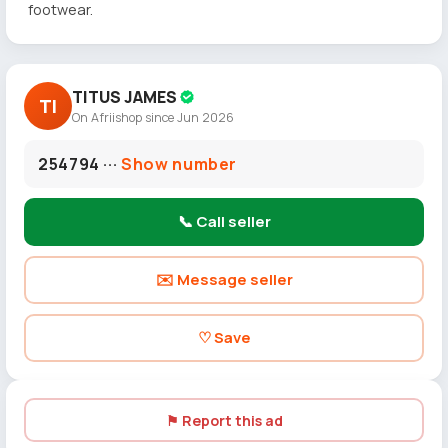
footwear.
TITUS JAMES
TI
On Afriishop since Jun 2026
254794 ···
Show number
📞 Call seller
✉️ Message seller
♡ Save
⚑ Report this ad