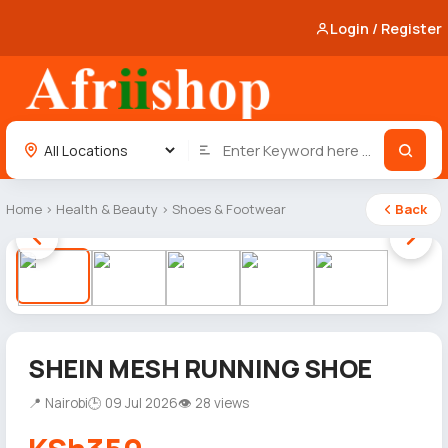
Login / Register
Home
›
Health & Beauty
›
Shoes & Footwear
Back
1 / 5
SHEIN MESH RUNNING SHOE
📍 Nairobi
🕒 09 Jul 2026
👁 28 views