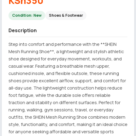
KSh350
Condition: New
Shoes & Footwear
Description
Step into comfort and performance with the **SHEIN
Mesh Running Shoe**, a lightweight and stylish athletic
shoe designed for everyday movement, workouts, and
casual wear. Featuring a breathable mesh upper,
cushioned insole, and flexible outsole, these running
shoes provide excellent airflow, support, and comfort for
all-day use. The lightweight construction helps reduce
foot fatigue, while the durable sole offers reliable
traction and stability on different surfaces. Perfect for
running, walking, gym sessions, travel, or everyday
outfits, the SHEIN Mesh Running Shoe combines modern
style, functionality, and comfort, making it an ideal choice
for anyone seeking affordable and versatile sports