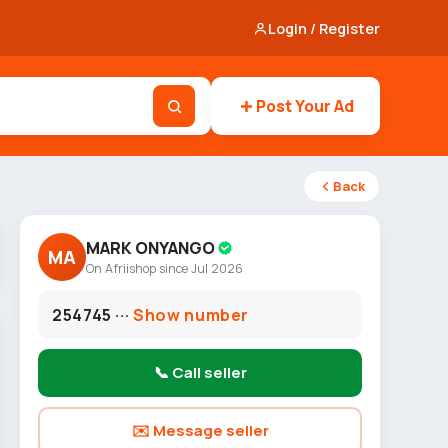
Login / Register
Post Your Ad
Back
MARK ONYANGO
MA
On Afriishop since Jul 2026
254745 ···
Show number
📞 Call seller
✉️ Message seller