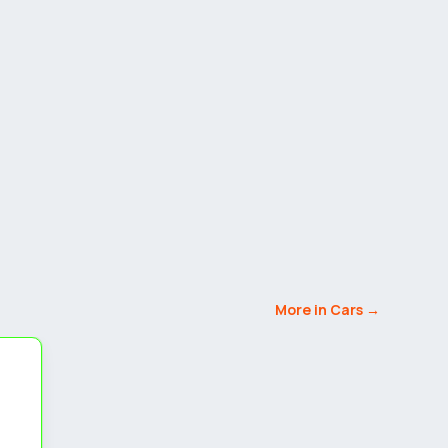
More in Cars →
5