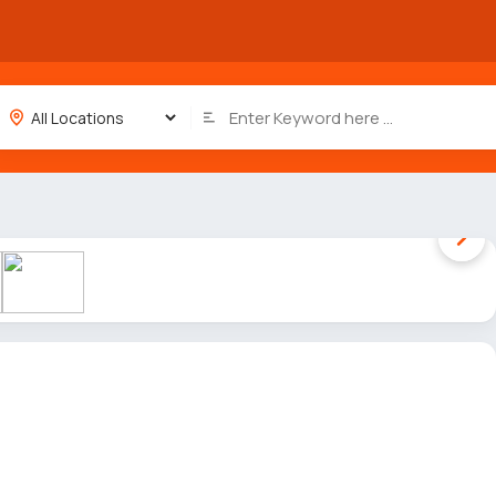
1 / 6