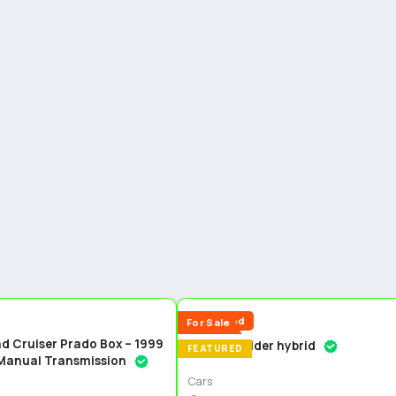
5
Reduced
For Sale
d Cruiser Prado Box – 1999
Toyota fielder hybrid
FEATURED
 Manual Transmission
Cars