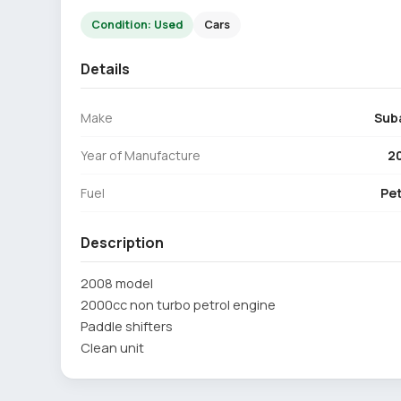
Condition: Used
Cars
Details
Make
Sub
Year of Manufacture
2
Fuel
Pet
Description
2008 model
2000cc non turbo petrol engine
Paddle shifters
Clean unit