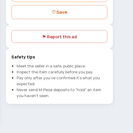
♡ Save
⚑ Report this ad
Safety tips
Meet the seller in a safe, public place.
Inspect the item carefully before you pay.
Pay only after you've confirmed it's what you
expected.
Never send M-Pesa deposits to "hold" an item
you haven't seen.