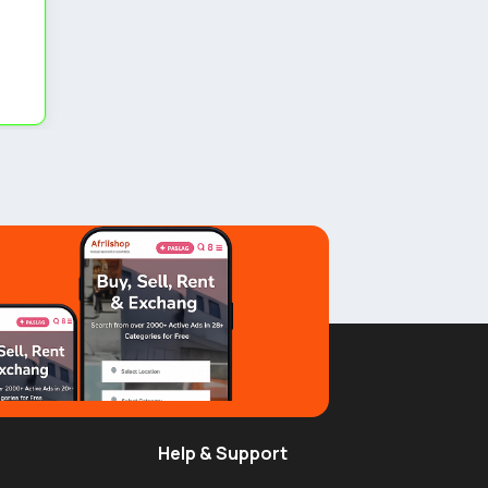
Help & Support