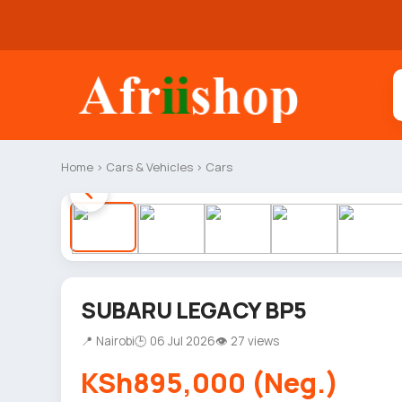
Home
›
Cars & Vehicles
›
Cars
SUBARU LEGACY BP5
📍 Nairobi
🕒 06 Jul 2026
👁 27 views
KSh895,000 (Neg.)