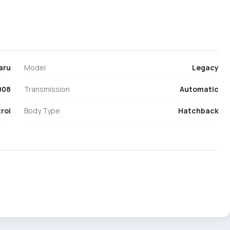
aru
Model
Legacy
008
Transmission
Automatic
rol
Body Type
Hatchback