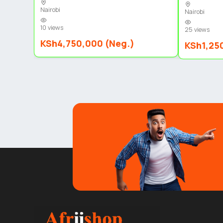
Nairobi
Nairobi
10 views
25 views
KSh4,750,000 (Neg.)
KSh1,25