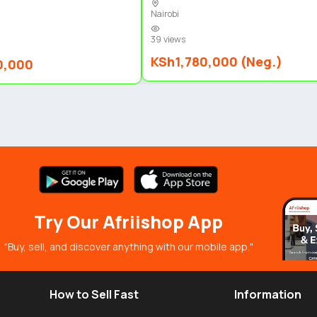
Nairobi
39 views
KSh1,780,000 (Neg.)
0,000
Try Our Afriishop App
"Buy, sell, and discover anything with our mobile app."
How to Sell Fast
Information