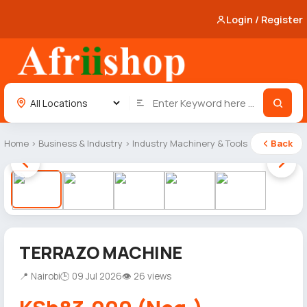
Login / Register
Home
›
Business & Industry
›
Industry Machinery & Tools
Back
1 / 5
TERRAZO MACHINE
📍 Nairobi
🕒 09 Jul 2026
👁 26 views