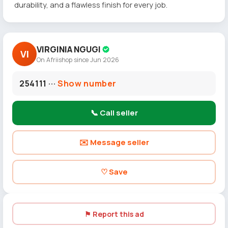
durability, and a flawless finish for every job.
VIRGINIA NGUGI
VI
On Afriishop since Jun 2026
254111 ···
Show number
📞 Call seller
✉️ Message seller
♡ Save
⚑ Report this ad