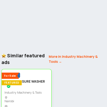
Similar featured
More in Industry Machinery &
ads
Tools →
5
Popular
For Sale
HIGH PRESSURE WASHER
FEATURED
Industry Machinery & Tools
Nairobi