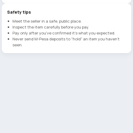
Safety tips
Meet the seller in a safe, public place.
Inspect the item carefully before you pay.
Pay only after you've confirmed it's what you expected.
Never send M-Pesa deposits to "hold" an item you haven't
seen.