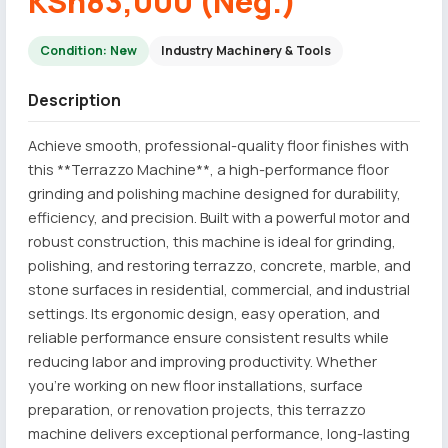
KSh83,000 (Neg.)
Condition: New
Industry Machinery & Tools
Description
Achieve smooth, professional-quality floor finishes with
this **Terrazzo Machine**, a high-performance floor
grinding and polishing machine designed for durability,
efficiency, and precision. Built with a powerful motor and
robust construction, this machine is ideal for grinding,
polishing, and restoring terrazzo, concrete, marble, and
stone surfaces in residential, commercial, and industrial
settings. Its ergonomic design, easy operation, and
reliable performance ensure consistent results while
reducing labor and improving productivity. Whether
you're working on new floor installations, surface
preparation, or renovation projects, this terrazzo
machine delivers exceptional performance, long-lasting