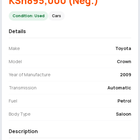
KSh895,000 (Neg.)
Condition: Used
Cars
Details
Make
Toyota
Model
Crown
Year of Manufacture
2009
Transmission
Automatic
Fuel
Petrol
Body Type
Saloon
Description