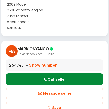
2009 Model
2500 cc petrol engine
Push to start
electric seats
Soft lock
MARK ONYANGO
MA
On Afriishop since Jul 2026
254745 ···
Show number
📞 Call seller
✉️ Message seller
♡ Save