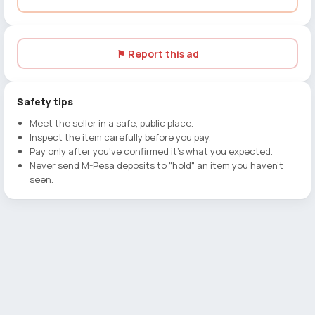
⚑ Report this ad
Safety tips
Meet the seller in a safe, public place.
Inspect the item carefully before you pay.
Pay only after you've confirmed it's what you expected.
Never send M-Pesa deposits to "hold" an item you haven't
seen.