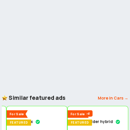
Similar featured ads
More in Cars →
5
5
5
New
Reduced
For Sale
For Sale
Isuzu dmax
Toyota fielder hybrid
n
FEATURED
FEATURED