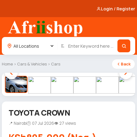
Login / Register
Home
›
Cars & Vehicles
›
Cars
Back
1 / 8
TOYOTA CROWN
📍 Nairobi
🕒 07 Jul 2026
👁 27 views