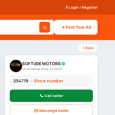
Login / Register
Post Your Ad
Back
SOFTUDE MOTORS
On Afriishop since Jul 2026
254719 ···
Show number
📞 Call seller
✉️ Message seller