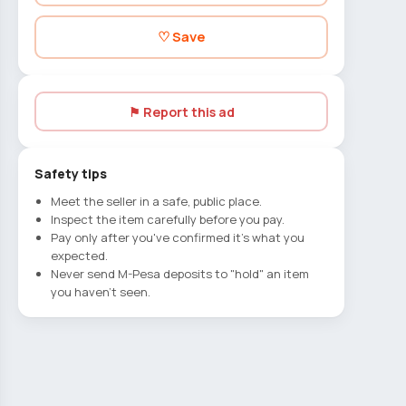
♡ Save
⚑ Report this ad
Safety tips
Meet the seller in a safe, public place.
Inspect the item carefully before you pay.
Pay only after you've confirmed it's what you
expected.
Never send M-Pesa deposits to "hold" an item
you haven't seen.