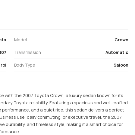
ota
Model
Crown
007
Transmission
Automatic
rol
Body Type
Saloon
e with the 2007 Toyota Crown, a luxury sedan known for its
dary Toyota reliability. Featuring a spacious and well-crafted
 performance, and a quiet ride, this sedan delivers a perfect
 business use, daily commuting, or executive travel, the 2007
e durability, and timeless style, making it a smart choice for
rformance.