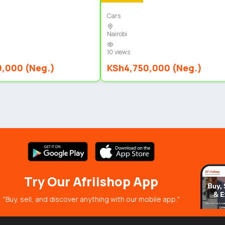
Cars
Nairobi
10 views
0,000 (Neg.)
KSh4,750,000 (Neg.)
Try Our Afriishop App
"Buy, sell, and discover anything with our mobile app."