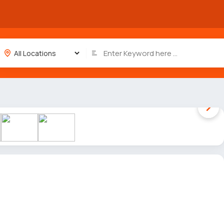
1 / 7