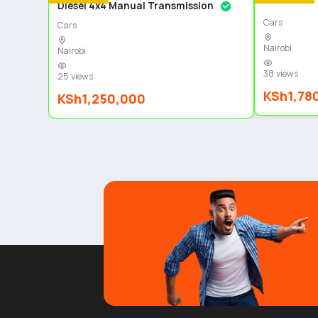
Diesel 4x4 Manual Transmission
Cars
Cars
Nairobi
Nairobi
38 views
25 views
KSh1,78
KSh1,250,000