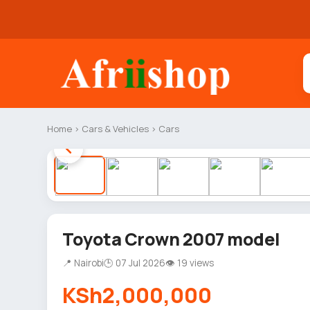
Home
›
Cars & Vehicles
›
Cars
Toyota Crown 2007 model
📍 Nairobi
🕒 07 Jul 2026
👁 19 views
KSh2,000,000