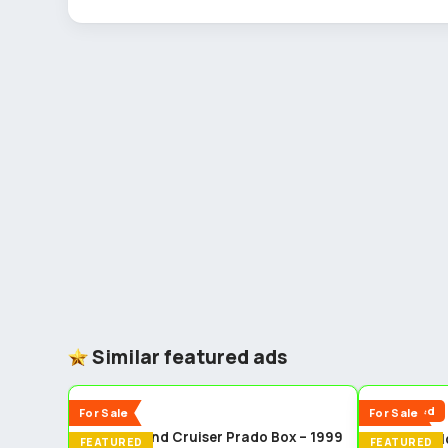
Similar featured ads
5
New
Reduced
For Sale
For Sale
Toyota Land Cruiser Prado Box – 1999
Toyota fiel
FEATURED
FEATURED