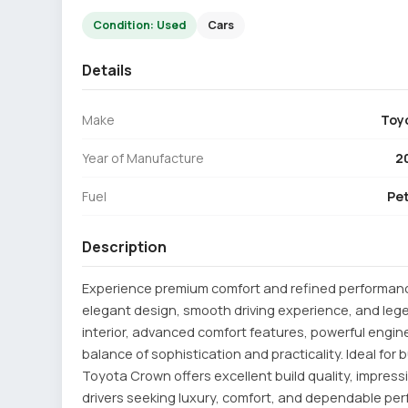
Condition: Used
Cars
Details
Make
Toy
Year of Manufacture
2
Fuel
Pet
Description
Experience premium comfort and refined performanc
elegant design, smooth driving experience, and legen
interior, advanced comfort features, powerful engine
balance of sophistication and practicality. Ideal for
Toyota Crown offers excellent build quality, impressiv
drivers seeking luxury, comfort, and dependable pe