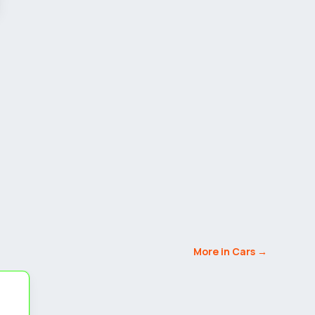
More in Cars →
5