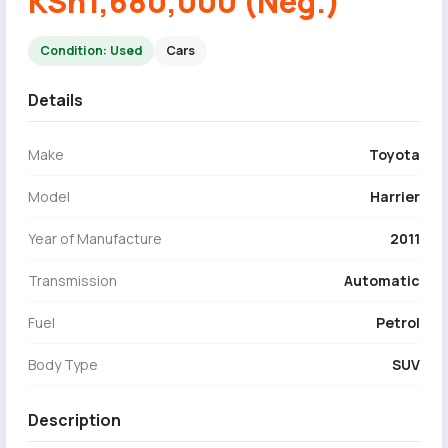
KSh1,680,000 (Neg.)
Condition: Used
Cars
Details
Make
Toyota
Model
Harrier
Year of Manufacture
2011
Transmission
Automatic
Fuel
Petrol
Body Type
SUV
Description