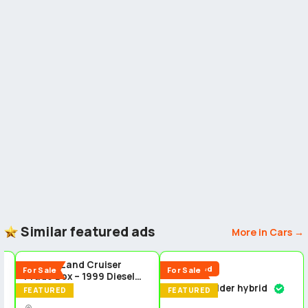
Similar featured ads
More in Cars →
5
5
5
Toyota Land Cruiser
Reduced
For Sale
For Sale
Prado Box – 1999 Diesel
Toyota fielder hybrid
4x4 Manual Transmission
FEATURED
FEATURED
Cars