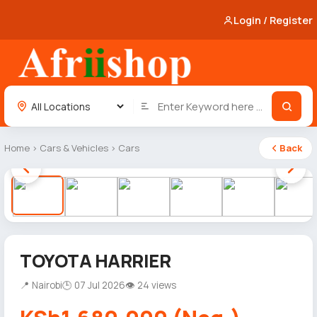
Login / Register
Home
›
Cars & Vehicles
›
Cars
Back
1 / 12
TOYOTA HARRIER
📍 Nairobi
🕒 07 Jul 2026
👁 24 views