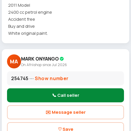
2011 Model
2400 cc petrol engine
Accident free
Buy and drive
White original paint.
MARK ONYANGO
MA
On Afriishop since Jul 2026
254745 ···
Show number
📞 Call seller
✉️ Message seller
♡ Save