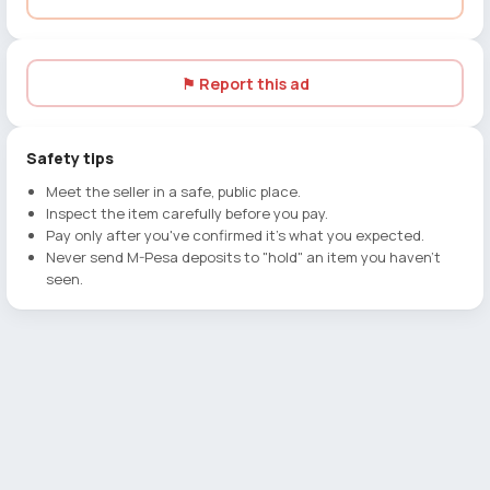
⚑ Report this ad
Safety tips
Meet the seller in a safe, public place.
Inspect the item carefully before you pay.
Pay only after you've confirmed it's what you expected.
Never send M-Pesa deposits to "hold" an item you haven't
seen.