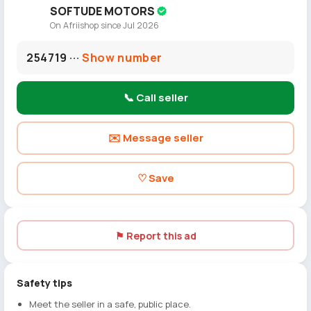
SOFTUDE MOTORS
On Afriishop since Jul 2026
254719 ···
Show number
📞 Call seller
✉️ Message seller
♡ Save
⚑ Report this ad
Safety tips
Meet the seller in a safe, public place.