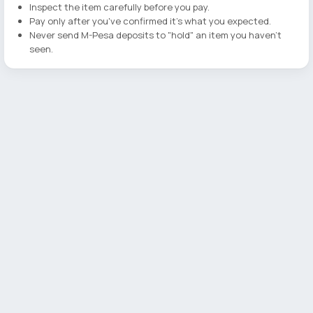
Inspect the item carefully before you pay.
Pay only after you've confirmed it's what you expected.
Never send M-Pesa deposits to "hold" an item you haven't
seen.