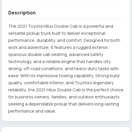
Description
The 2021 Toyota Hilux Double Cab is a powerful and
versatile pickup truck built to deliver exceptional
performance, durability, and comfort. Designed for both
work and adventure, it features a rugged exterior,
spacious double cab seating, advanced safety
technology, and a reliable engine that handles city
driving, off-road conditions, and heavy-duty tasks with
ease. With its impressive towing capability, strong build
quality, comfortable interior, and Toyota’s legendary
reliability, the 2021 Hilux Double Cab is the perfect choice
for business owners, families, and outdoor enthusiasts
seeking a dependable pickup that delivers long-lasting
performance and value.