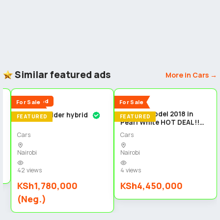
Similar featured ads
More in Cars →
5
5
5
Reduced
New
For Sale
For Sale
Audi Q5 Model 2018 in
Toyota fielder hybrid
n
FEATURED
FEATURED
Pearl White HOT DEAL!!
Cars
Cars
Nairobi
Nairobi
42 views
4 views
KSh1,780,000
KSh4,450,000
(Neg.)