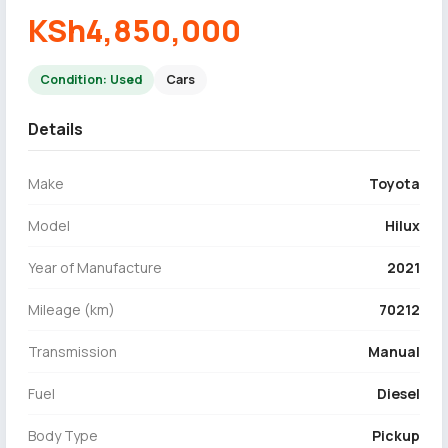
KSh4,850,000
Condition: Used
Cars
Details
Make
Toyota
Model
Hilux
Year of Manufacture
2021
Mileage (km)
70212
Transmission
Manual
Fuel
Diesel
Body Type
Pickup