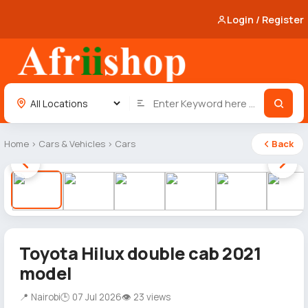
Login / Register
Home
›
Cars & Vehicles
›
Cars
Back
1 / 10
Toyota Hilux double cab 2021
model
📍 Nairobi
🕒 07 Jul 2026
👁 23 views