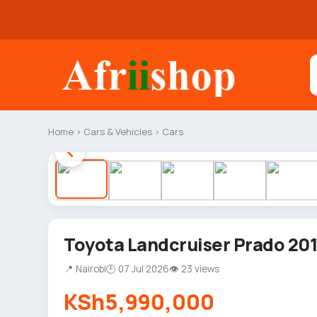
Home
›
Cars & Vehicles
›
Cars
Toyota Landcruiser Prado 20
📍 Nairobi
🕒 07 Jul 2026
👁 23 views
KSh5,990,000