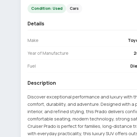
Condition: Used
Cars
Details
Make
Toy
Year of Manufacture
2
Fuel
Die
Description
Discover exceptional performance and luxury with th
comfort, durability, and adventure. Designed with a
interior, and refined styling, this Prado delivers con
comfortable seating, modern technology, strong safe
Cruiser Prado is perfect for families, long-distance
with everyday practicality, this luxury SUV offers ou