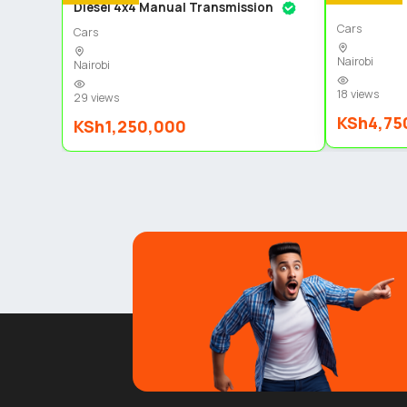
Diesel 4x4 Manual Transmission
Cars
Cars
Nairobi
Nairobi
18 views
29 views
KSh4,75
KSh1,250,000