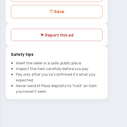
♡ Save
⚑ Report this ad
Safety tips
Meet the seller in a safe, public place.
Inspect the item carefully before you pay.
Pay only after you've confirmed it's what you
expected.
Never send M-Pesa deposits to "hold" an item
you haven't seen.