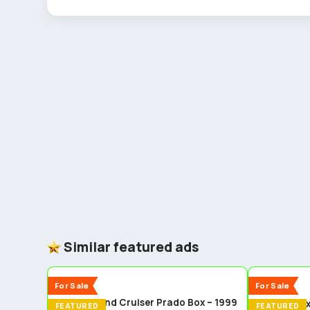
Similar featured ads
5
New
New
For Sale
For Sale
Toyota Land Cruiser Prado Box – 1999
Isuzu dma
FEATURED
FEATURED