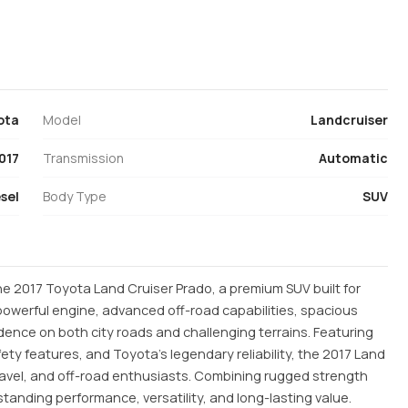
ota
Model
Landcruiser
017
Transmission
Automatic
sel
Body Type
SUV
e 2017 Toyota Land Cruiser Prado, a premium SUV built for
 powerful engine, advanced off-road capabilities, spacious
fidence on both city roads and challenging terrains. Featuring
ty features, and Toyota’s legendary reliability, the 2017 Land
 travel, and off-road enthusiasts. Combining rugged strength
tstanding performance, versatility, and long-lasting value.