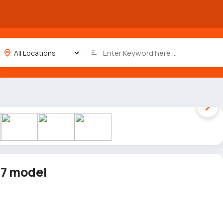
1 / 8
17 model