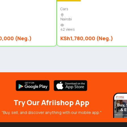
Cars
Nairobi
42 views
0,000 (Neg.)
KSh1,780,000 (Neg.)
Try Our Afriishop App
"Buy, sell, and discover anything with our mobile app."