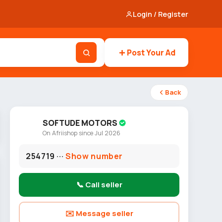
Login / Register
Post Your Ad
Back
SOFTUDE MOTORS
On Afriishop since Jul 2026
254719 ···
Show number
📞 Call seller
✉️ Message seller