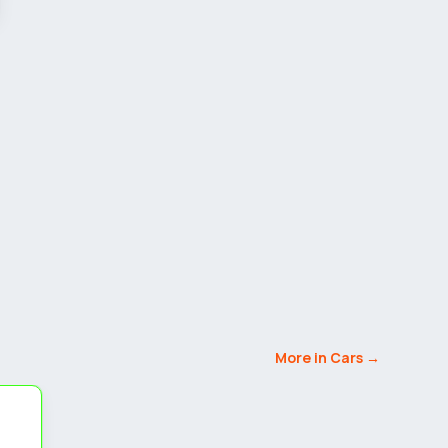
More in Cars →
5